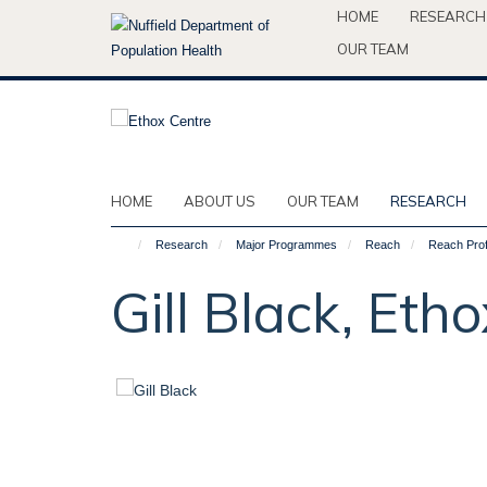
Skip
HOME
RESEARCH
to
OUR TEAM
main
content
HOME
ABOUT US
OUR TEAM
RESEARCH
Research
Major Programmes
Reach
Reach Prof
Gill Black, Et