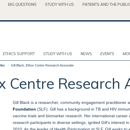
BIG QUESTIONS
STUDY WITH US
PATIENTS AND THE PUBLI
ETHICS SUPPORT
STUDY WITH US
NEWS
EVENTS
MOR
iles
Gill Black, Ethox Centre Research Associate
hox Centre Research 
Gill Black is a researcher, community engagement practitioner 
Foundation
(SLF). Gill has a background in TB and HIV immuno
vaccine trials and biomarker research. Her international career a
research participants in diverse settings, ignited Gill’s interest 
2010. As the leader of Health Participation at SLF, Gill works to