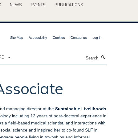
C
NEWS
EVENTS
PUBLICATIONS
Site Map
Accessibility
Cookies
Contact us
Log in
Search
E...
Associate
and managing director at the
Sustainable Livelihoods
logy including 12 years of post-doctoral experience in
s a field-based medical scientist, and interactions with
in social science and inspired her to co-found SLF in
 engage people living in townships and informal