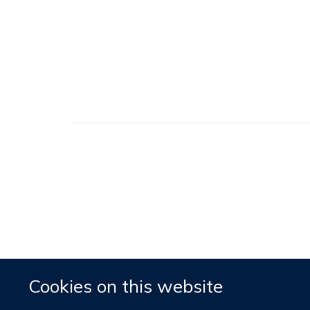
Cookies on this website