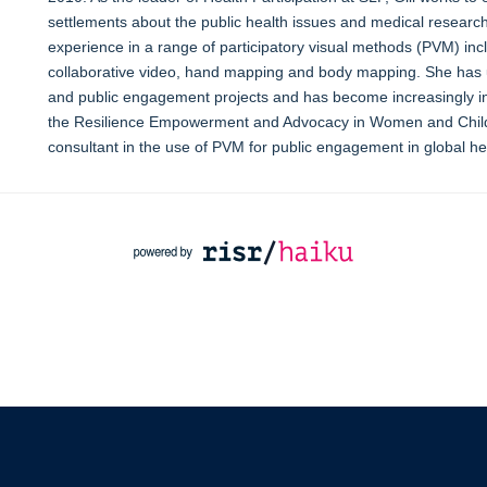
settlements about the public health issues and medical research ac
experience in a range of participatory visual methods (PVM) inclu
collaborative video, hand mapping and body mapping. She has u
and public engagement projects and has become increasingly inte
the Resilience Empowerment and Advocacy in Women and Childr
consultant in the use of PVM for public engagement in global he