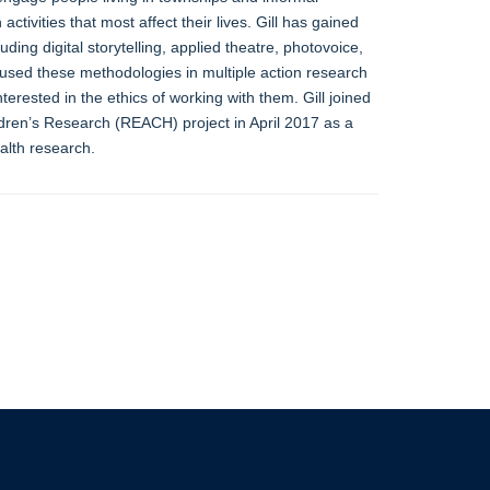
tivities that most affect their lives. Gill has gained
ding digital storytelling, applied theatre, photovoice,
sed these methodologies in multiple action research
rested in the ethics of working with them. Gill joined
en’s Research (REACH) project in April 2017 as a
alth research.