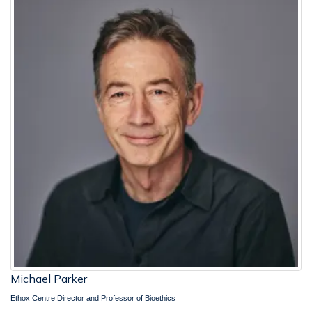
Michael Parker
Ethox Centre Director and Professor of Bioethics