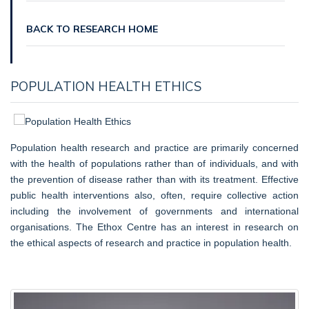
BACK TO RESEARCH HOME
POPULATION HEALTH ETHICS
Population health research and practice are primarily concerned
with the health of populations rather than of individuals, and with
the prevention of disease rather than with its treatment. Effective
public health interventions also, often, require collective action
including the involvement of governments and international
organisations. The Ethox Centre has an interest in research on
the ethical aspects of research and practice in population health.