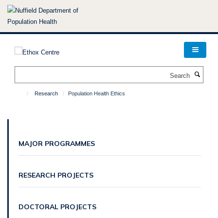
Skip
to
main
content
Search
Research
Population Health Ethics
MAJOR PROGRAMMES
RESEARCH PROJECTS
DOCTORAL PROJECTS