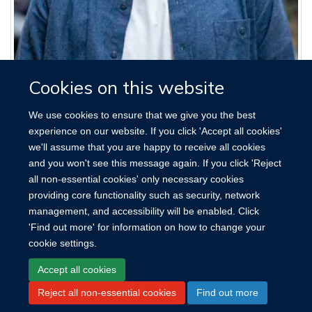
James Hart
Cookies on this website
Postdoctoral Research Fellow
We use cookies to ensure that we give you the best
experience on our website. If you click 'Accept all cookies'
we'll assume that you are happy to receive all cookies
and you won't see this message again. If you click 'Reject
all non-essential cookies' only necessary cookies
providing core functionality such as security, network
management, and accessibility will be enabled. Click
'Find out more' for information on how to change your
cookie settings.
Site Map
Accessibility
Cookies
Contact us
Log in
Accept all cookies
Reject all non-essential cookies
Find out more