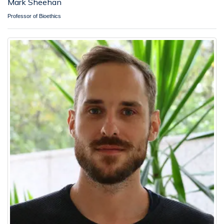
Mark Sheehan
Professor of Bioethics