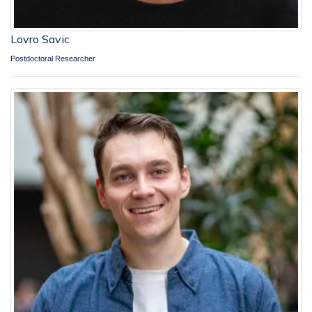
Lovro Savic
Postdoctoral Researcher