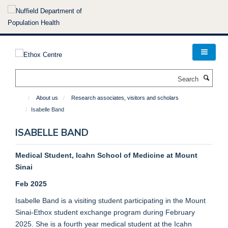
Skip
to
main
content
Search
About us
Research associates, visitors and scholars
Isabelle Band
ISABELLE BAND
Medical Student, Icahn School of Medicine at Mount
Sinai
Feb 2025
Isabelle Band is a visiting student participating in the Mount
Sinai-Ethox student exchange program during February
2025. She is a fourth year medical student at the Icahn