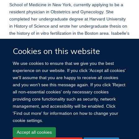
School of Medicine in New York, currently applying to be a
resident physician in Obstetrics and Gynecology. She
completed her undergraduate degree at Harvard University
in History of Science and wrote her undergraduate thesis on
the history of in vitro fertilization in the Boston area. Isabelle's
research focuses on ethical issues in both reproductive
endocrinology and infertility and in high-risk pregnancy. She
Cookies on this website
is the co-editor and co-author of the book,
Case Studies in
the Ethics of Assisted Reproduction.
We use cookies to ensure that we give you the best
experience on our website. If you click 'Accept all cookies'
we'll assume that you are happy to receive all cookies
and you won't see this message again. If you click 'Reject
all non-essential cookies' only necessary cookies
providing core functionality such as security, network
management, and accessibility will be enabled. Click
'Find out more' for information on how to change your
cookie settings.
Site Map
Accessibility
Cookies
Contact us
Log in
Accept all cookies