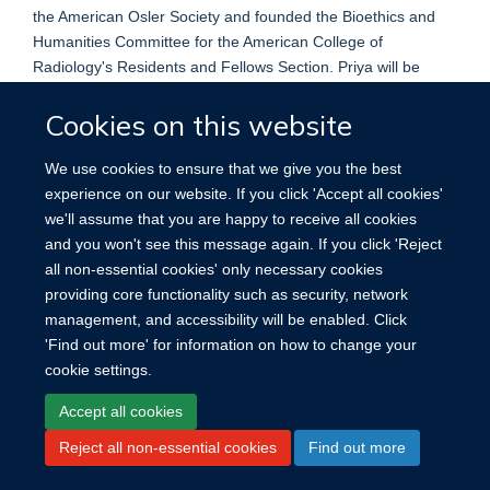
the American Osler Society and founded the Bioethics and
Humanities Committee for the American College of
Radiology's Residents and Fellows Section. Priya will be
pursuing her radiology residency at the Mayo Clinic following
Cookies on this website
graduation from medical school. She is looking forward to a
career as an academic radiologist and bioethicist.
We use cookies to ensure that we give you the best
experience on our website. If you click 'Accept all cookies'
we'll assume that you are happy to receive all cookies
and you won't see this message again. If you click 'Reject
all non-essential cookies' only necessary cookies
providing core functionality such as security, network
management, and accessibility will be enabled. Click
'Find out more' for information on how to change your
Site Map
Accessibility
Cookies
Contact us
Log in
cookie settings.
Accept all cookies
Reject all non-essential cookies
Find out more