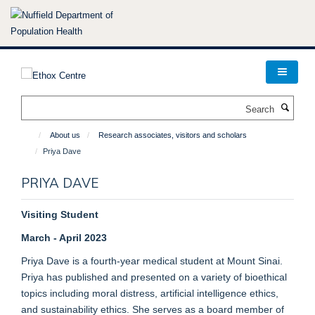
Skip
to
main
content
Search
About us
Research associates, visitors and scholars
Priya Dave
PRIYA DAVE
Visiting Student
March - April 2023
Priya Dave is a fourth-year medical student at Mount Sinai.
Priya has published and presented on a variety of bioethical
topics including moral distress, artificial intelligence ethics,
and sustainability ethics. She serves as a board member of