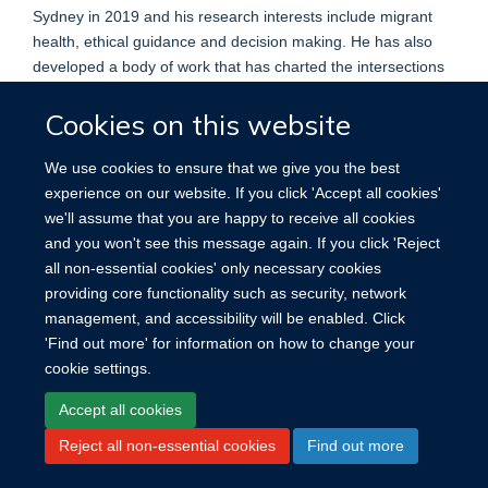
Sydney in 2019 and his research interests include migrant
health, ethical guidance and decision making. He has also
developed a body of work that has charted the intersections
of health and resistance, detailing the relationship between
Cookies on this website
protest, strikes and other forms of resistance and health.
We use cookies to ensure that we give you the best
experience on our website. If you click 'Accept all cookies'
we'll assume that you are happy to receive all cookies
and you won't see this message again. If you click 'Reject
all non-essential cookies' only necessary cookies
providing core functionality such as security, network
management, and accessibility will be enabled. Click
Site Map
Accessibility
Cookies
Contact us
Log in
'Find out more' for information on how to change your
cookie settings.
Accept all cookies
Reject all non-essential cookies
Find out more