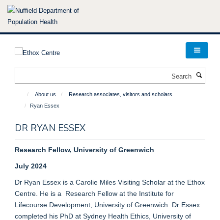
Skip
to
main
content
Search
About us
Research associates, visitors and scholars
Ryan Essex
DR RYAN ESSEX
Research Fellow, University of Greenwich
July 2024
Dr Ryan Essex is a Carolie Miles Visiting Scholar at the Ethox
Centre. He is a Research Fellow at the Institute for
Lifecourse Development, University of Greenwich. Dr Essex
completed his PhD at Sydney Health Ethics, University of