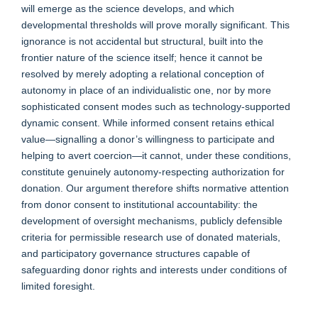
will emerge as the science develops, and which
developmental thresholds will prove morally significant. This
ignorance is not accidental but structural, built into the
frontier nature of the science itself; hence it cannot be
resolved by merely adopting a relational conception of
autonomy in place of an individualistic one, nor by more
sophisticated consent modes such as technology-supported
dynamic consent. While informed consent retains ethical
value—signalling a donor’s willingness to participate and
helping to avert coercion—it cannot, under these conditions,
constitute genuinely autonomy-respecting authorization for
donation. Our argument therefore shifts normative attention
from donor consent to institutional accountability: the
development of oversight mechanisms, publicly defensible
criteria for permissible research use of donated materials,
and participatory governance structures capable of
safeguarding donor rights and interests under conditions of
limited foresight.