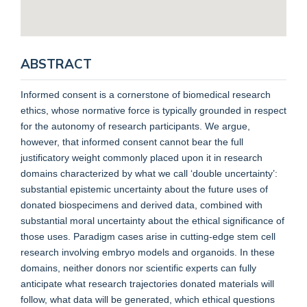
ABSTRACT
Informed consent is a cornerstone of biomedical research
ethics, whose normative force is typically grounded in respect
for the autonomy of research participants. We argue,
however, that informed consent cannot bear the full
justificatory weight commonly placed upon it in research
domains characterized by what we call ‘double uncertainty’:
substantial epistemic uncertainty about the future uses of
donated biospecimens and derived data, combined with
substantial moral uncertainty about the ethical significance of
those uses. Paradigm cases arise in cutting-edge stem cell
research involving embryo models and organoids. In these
domains, neither donors nor scientific experts can fully
anticipate what research trajectories donated materials will
follow, what data will be generated, which ethical questions