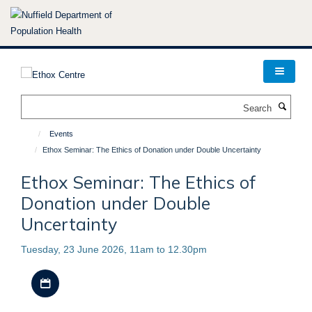
Skip
to
main
content
Search
Events
Ethox Seminar: The Ethics of Donation under Double Uncertainty
Ethox Seminar: The Ethics of
Donation under Double
Uncertainty
Tuesday, 23 June 2026, 11am to 12.30pm
Download iCal file