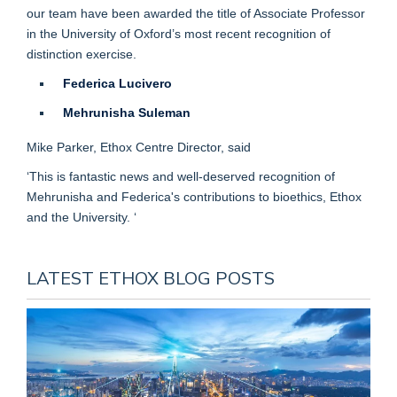
our team have been awarded the title of Associate Professor
in the University of Oxford’s most recent recognition of
distinction exercise.
Federica Lucivero
Mehrunisha Suleman
Mike Parker, Ethox Centre Director, said
‘This is fantastic news and well-deserved recognition of
Mehrunisha and Federica's contributions to bioethics, Ethox
and the University. ‘
LATEST ETHOX BLOG POSTS