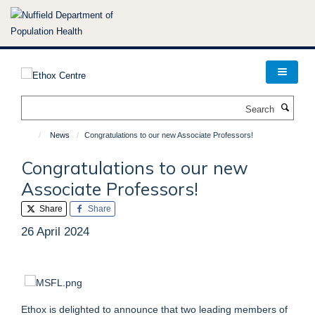
Skip
to
main
content
Search
News
Congratulations to our new Associate Professors!
Congratulations to our new
Associate Professors!
Share
Share
26 April 2024
Ethox is delighted to announce that two leading members of