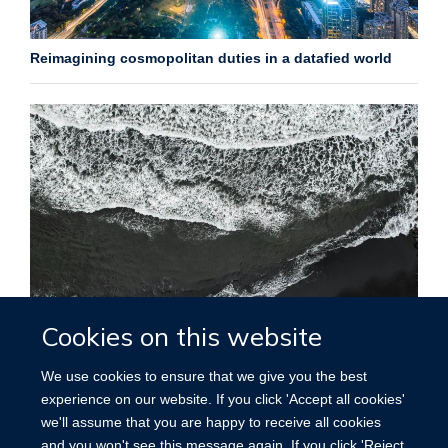
Reimagining cosmopolitan duties in a datafied world
Cookies on this website
The family inside (out): reflections on digital advance
directives and ethics in film
We use cookies to ensure that we give you the best
experience on our website. If you click 'Accept all cookies'
More posts
we'll assume that you are happy to receive all cookies
and you won't see this message again. If you click 'Reject