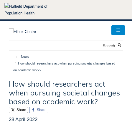
Skip
to
main
content
Search
News
How should researchers act when pursuing societal changes based
on academic work?
How should researchers act
when pursuing societal changes
based on academic work?
Share
Share
28 April 2022