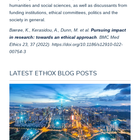
humanities and social sciences, as well as discussants from
funding institutions, ethical committees, politics and the
society in general.
Bærøe, K., Kerasidou, A., Dunn, M. et al.
Pursuing impact
in research: towards an ethical approach
. BMC Med
Ethics 23, 37 (2022). https://doi.org/10.1186/s12910-022-
00754-3
LATEST ETHOX BLOG POSTS