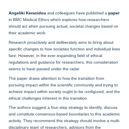
Angeliki Kerasidou
and colleagues have published a
paper
in BMC Medical Ethics which explores how researchers
should act when pursuing actual, societal changes based on
their academic work.
Research proactively and deliberately aims to bring about
specific changes to how societies function and individual lives
fare. However, in the ever-expanding field of ethical
regulations and guidance for researchers, this consideration
seems to have passed under the radar.
The paper draws attention to how the transition from
pursuing impact within the scientific community and trying to
achieve impact within society ought to be configured, and the
ethical challenges inherent in this transition.
The authors suggest a four-step strategy to identify, discuss
and constitute consensus-based boundaries to this academic
activity. They recommend this strategy should involve a multi-
disciplinary team of researchers, advisors from the