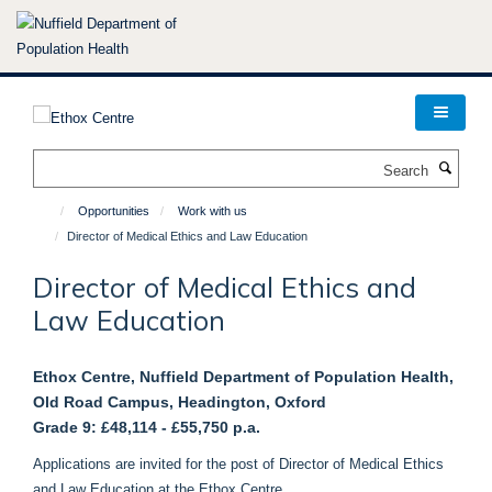
Skip
to
main
content
Search
Opportunities
Work with us
Director of Medical Ethics and Law Education
Director of Medical Ethics and
Law Education
Ethox Centre, Nuffield Department of Population Health,
Old Road Campus, Headington, Oxford
Grade 9:
£48,114 - £55,750 p.a.
Applications are invited for the post of Director of Medical Ethics
and Law Education at the Ethox Centre.