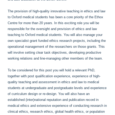
The provision of high-quality innovative teaching in ethics and law
to Oxford medical students has been a core priority of the Ethox
Centre for more than 20 years. In this exciting role you will be
responsible for the oversight and provision of ethics and law
teaching to Oxford medical students. You will also manage your
own specialist grant funded ethics research projects, including the
operational management of the researchers on those grants. This
will involve setting clear task objectives, developing productive
working relations and line-managing other members of the team.
To be considered for this post you will hold a relevant PhD,
together with post qualification experience, experience of high-
quality teaching and assessment in ethics and law to medical
students at undergraduate and postgraduate levels and experience
of curriculum design or re-design. You will also have an
established (inter)national reputation and publication record in
medical ethics and extensive experience of conducting research in
clinical ethics, research ethics, global health ethics, or population