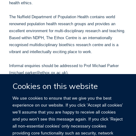
health ethics.
The Nuffield Department of Population Health contains world
renowned population health research groups and provides an
excellent environment for multi-disciplinary research and teaching.
Based within NDPH, The Ethox Centre is an internationally
recognised multidisciplinary bioethics research centre and is a
vibrant and intellectually exciting place to work.
Informal enquiries should be addressed to Prof Michael Parker
(michael.parker@ethox.ox.ac.uk).
Cookies on this website
The position is full time (although part time considered) and fixed
term for 3 years in the first instance.
We use cookies to ensure that we give you the best
experience on our website. If you click 'Accept all cookies'
The closing date for applications is noon on 12 August 2021.
we'll assume that you are happy to receive all cookies
and you won't see this message again. If you click 'Reject
The full Job Description and how to apply can be found
here
.
all non-essential cookies' only necessary cookies
providing core functionality such as security, network