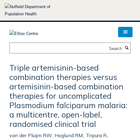
Skip
to
main
content
Search
Triple artemisinin-based
combination therapies versus
artemisinin-based combination
therapies for uncomplicated
Plasmodium falciparum malaria:
a multicentre, open-label,
randomised clinical trial
van der Pluijm RW., Hoglund RM., Tripura R.,