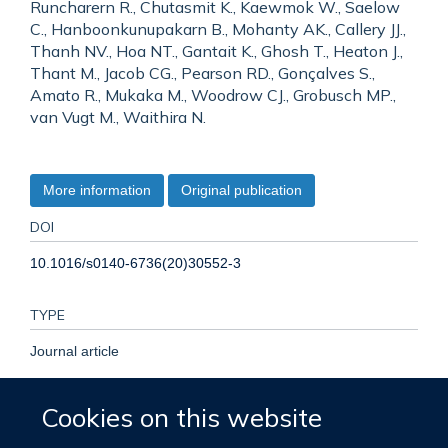
Runcharern R., Chutasmit K., Kaewmok W., Saelow
C., Hanboonkunupakarn B., Mohanty AK., Callery JJ.,
Thanh NV., Hoa NT., Gantait K., Ghosh T., Heaton J.,
Thant M., Jacob CG., Pearson RD., Gonçalves S.,
Amato R., Mukaka M., Woodrow CJ., Grobusch MP.,
van Vugt M., Waithira N.
More information
Original publication
DOI
10.1016/s0140-6736(20)30552-3
TYPE
Journal article
PUBLISHER
Cookies on this website
Elsevier BV