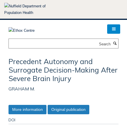
Skip
to
main
content
Search
Precedent Autonomy and
Surrogate Decision-Making After
Severe Brain Injury
GRAHAM M.
More information
Original publication
DOI