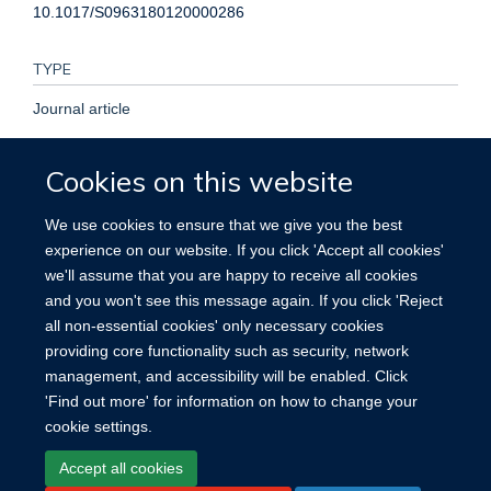
10.1017/S0963180120000286
TYPE
Journal article
PUBLISHER
Cookies on this website
Cambridge University Press (CUP)
We use cookies to ensure that we give you the best
experience on our website. If you click 'Accept all cookies'
PUBLICATION DATE
we'll assume that you are happy to receive all cookies
and you won't see this message again. If you click 'Reject
2020-05-28T00:00:00+00:00
all non-essential cookies' only necessary cookies
providing core functionality such as security, network
management, and accessibility will be enabled. Click
'Find out more' for information on how to change your
cookie settings.
Site Map
Accessibility
Cookies
Contact us
Log in
Accept all cookies