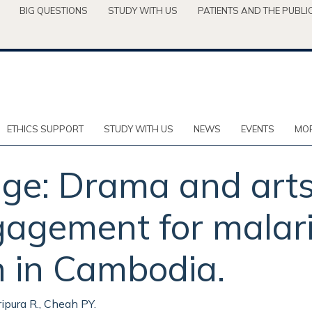
BIG QUESTIONS
STUDY WITH US
PATIENTS AND THE PUBLI
ETHICS SUPPORT
STUDY WITH US
NEWS
EVENTS
MOR
nge: Drama and art
agement for malari
n in Cambodia.
Tripura R., Cheah PY.