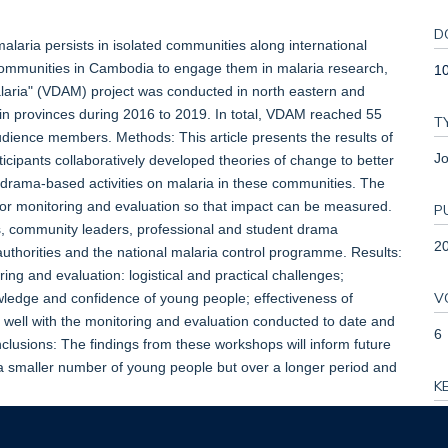
D
aria persists in isolated communities along international
communities in Cambodia to engage them in malaria research,
1
laria" (VDAM) project was conducted in north eastern and
n provinces during 2016 to 2019. In total, VDAM reached 55
T
audience members. Methods: This article presents the results of
Jo
icipants collaboratively developed theories of change to better
d drama-based activities on malaria in these communities. The
 for monitoring and evaluation so that impact can be measured.
P
s, community leaders, professional and student drama
2
authorities and the national malaria control programme. Results:
ing and evaluation: logistical and practical challenges;
V
edge and confidence of young people; effectiveness of
well with the monitoring and evaluation conducted to date and
6
onclusions: The findings from these workshops will inform future
 smaller number of young people but over a longer period and
K
Ca
en