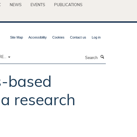
C
NEWS
EVENTS
PUBLICATIONS
Site Map
Accessibility
Cookies
Contact us
Log in
Search
E...
s-based
a research