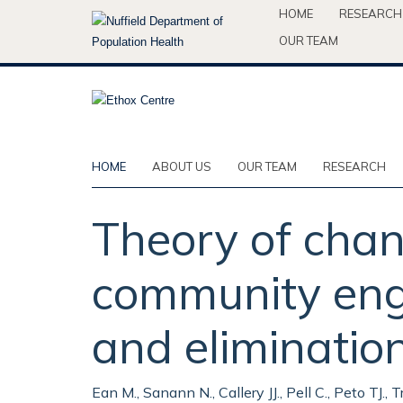
Skip
HOME
RESEARCH
to
OUR TEAM
main
content
HOME
ABOUT US
OUR TEAM
RESEARCH
Theory of cha
community eng
and eliminatio
Ean M., Sanann N., Callery JJ., Pell C., Peto TJ., 