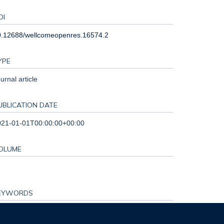
OI
0.12688/wellcomeopenres.16574.2
YPE
urnal article
UBLICATION DATE
021-01-01T00:00:00+00:00
OLUME
EYWORDS
mbodia, Malaria, Theory of Change, arts, drama,
gagement, ethics