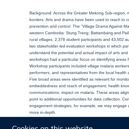
Background: Across the Greater Mekong Sub-region, mal
borders. Arts and drama have been used to reach to 
prevention and control. The "Village Drama Against Ma
western Cambodia: Stung Treng; Battambang and Paili
rural villages, 2,378 student participants and 43,502 
two stakeholder-led evaluation workshops in which part
understand the potential and actual impact of arts an
workshops had a particular focus on identifying areas
Workshop participants included village malaria worker
performers, and representatives from the local health 
Five broad areas were identified as relevant for monitor
embeddedness and reach of engagement; health knowl
communications; impact on malaria. These areas align 
point to additional opportunities for data collection. C
engagement strategies, for example, we may engage a
more in-depth.
Cookies on this website
More information
Original publication