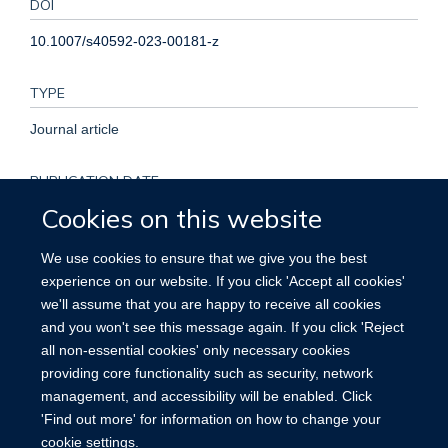
DOI
10.1007/s40592-023-00181-z
TYPE
Journal article
PUBLICATION DATE
Cookies on this website
2023-01-01T00:00:00+00:00
We use cookies to ensure that we give you the best
KEYWORDS
experience on our website. If you click 'Accept all cookies'
we'll assume that you are happy to receive all cookies
Ectogestation, Enhancement, Impact, Speculative bioethics,
and you won't see this message again. If you click 'Reject
Translational bioethics
all non-essential cookies' only necessary cookies
providing core functionality such as security, network
management, and accessibility will be enabled. Click
'Find out more' for information on how to change your
cookie settings.