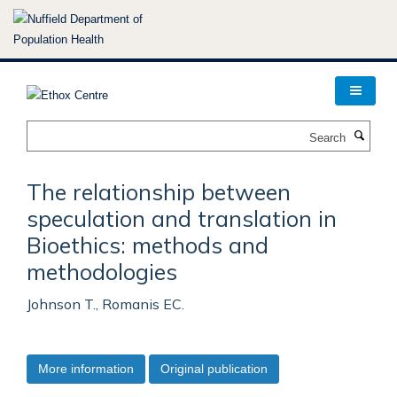
Skip
to
main
content
Search
The relationship between
speculation and translation in
Bioethics: methods and
methodologies
Johnson T., Romanis EC.
More information
Original publication