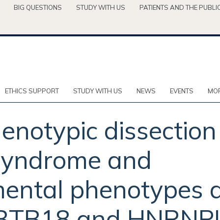
BIG QUESTIONS
STUDY WITH US
PATIENTS AND THE PUBLI
ETHICS SUPPORT
STUDY WITH US
NEWS
EVENTS
MOR
enotypic dissectio
 syndrome and
ental phenotypes a
 ZBTB18 and HNRNP