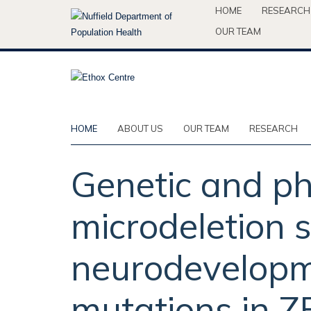
Skip
HOME
RESEARCH
to
OUR TEAM
main
content
HOME
ABOUT US
OUR TEAM
RESEARCH
Genetic and ph
microdeletion
neurodevelopm
mutations in