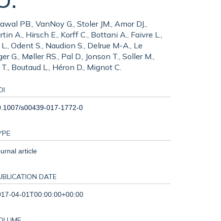
awal PB., VanNoy G., Stoler JM., Amor DJ.,
n A., Hirsch E., Korff C., Bottani A., Faivre L.,
 L., Odent S., Naudion S., Delrue M-A., Le
r G., Møller RS., Pal D., Jonson T., Soller M.,
., Boutaud L., Héron D., Mignot C.
OI
0.1007/s00439-017-1772-0
YPE
urnal article
UBLICATION DATE
017-04-01T00:00:00+00:00
OLUME