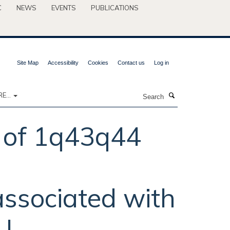
C
NEWS
EVENTS
PUBLICATIONS
Site Map
Accessibility
Cookies
Contact us
Log in
Search
E...
n of 1q43q44
ssociated with
U.