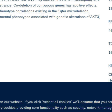
trance. Co-deletion of contiguous genes has additive effects.
1
enotype correlations existing in the 1qter microdeletion
ental phenotypes associated with genetic alterations of AKT3,
P
46
T
1
K
C
H
Mu
Re
 our website. If you click 'Accept all cookies' we'll assume that you a
ary cookies providing core functionality such as security, network manage