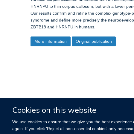
HNRNPU to thin corpus callosum, but with a lower pene
Our results confirm and refine the complex genotype-ph
syndrome and define more precisely the neurodevelopm
ZBTB18 and HNRNPU in humans.
More information
Original publication
Cookies on this website
We use cookies to ensure that we give you the best experience on
again. If you click 'Reject all non-essential cookies' only necess