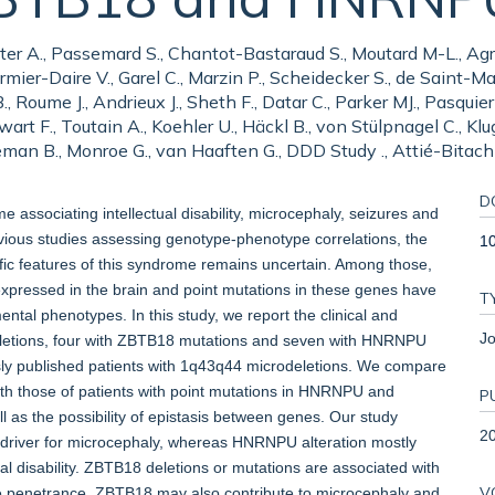
tter A., Passemard S., Chantot-Bastaraud S., Moutard M-L., Agr
mier-Daire V., Garel C., Marzin P., Scheidecker S., de Saint-Marti
, Roume J., Andrieux J., Sheth F., Datar C., Parker MJ., Pasquier
art F., Toutain A., Koehler U., Häckl B., von Stülpnagel C., Kluge
man B., Monroe G., van Haaften G., DDD Study ., Attié-Bitach T
D
ssociating intellectual disability, microcephaly, seizures and
vious studies assessing genotype-phenotype correlations, the
1
cific features of this syndrome remains uncertain. Among those,
ressed in the brain and point mutations in these genes have
T
ental phenotypes. In this study, we report the clinical and
Jo
eletions, four with ZBTB18 mutations and seven with HNRNPU
sly published patients with 1q43q44 microdeletions. We compare
with those of patients with point mutations in HNRNPU and
P
 as the possibility of epistasis between genes. Our study
2
 driver for microcephaly, whereas HNRNPU alteration mostly
al disability. ZBTB18 deletions or mutations are associated with
V
e penetrance. ZBTB18 may also contribute to microcephaly and