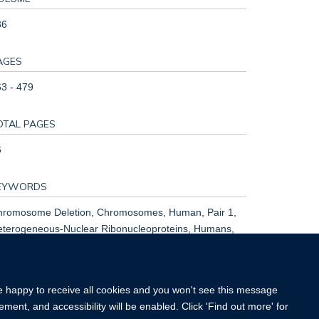
36
AGES
3 - 479
OTAL PAGES
6
EYWORDS
hromosome Deletion, Chromosomes, Human, Pair 1,
eterogeneous-Nuclear Ribonucleoproteins, Humans,
tation, Neurodevelopmental Disorders, Phenotype,
pressor Proteins
re happy to receive all cookies and you won't see this message
ment, and accessibility will be enabled. Click 'Find out more' for