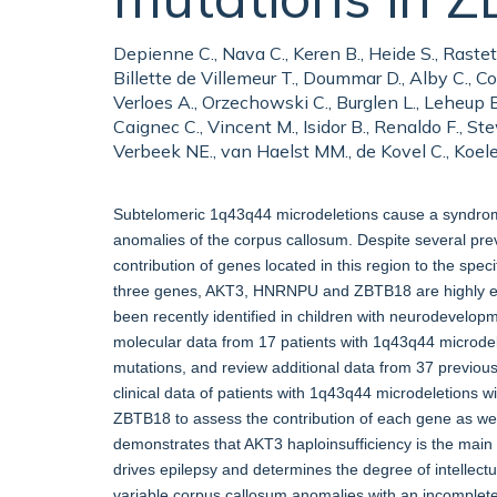
Depienne C., Nava C., Keren B., Heide S., Raste
Billette de Villemeur T., Doummar D., Alby C., Cor
Verloes A., Orzechowski C., Burglen L., Leheup B.
Caignec C., Vincent M., Isidor B., Renaldo F., Stew
Verbeek NE., van Haelst MM., de Kovel C., Koele
Subtelomeric 1q43q44 microdeletions cause a syndrome a
anomalies of the corpus callosum. Despite several pre
contribution of genes located in this region to the spe
three genes, AKT3, HNRNPU and ZBTB18 are highly exp
been recently identified in children with neurodevelopm
molecular data from 17 patients with 1q43q44 microd
mutations, and review additional data from 37 previou
clinical data of patients with 1q43q44 microdeletions 
ZBTB18 to assess the contribution of each gene as well
demonstrates that AKT3 haploinsufficiency is the main
drives epilepsy and determines the degree of intellectu
variable corpus callosum anomalies with an incomplet