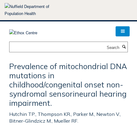
Skip
to
main
content
Search
Prevalence of mitochondrial DNA
mutations in
childhood/congenital onset non-
syndromal sensorineural hearing
impairment.
Hutchin TP., Thompson KR., Parker M., Newton V.,
Bitner-Glindzicz M., Mueller RF.