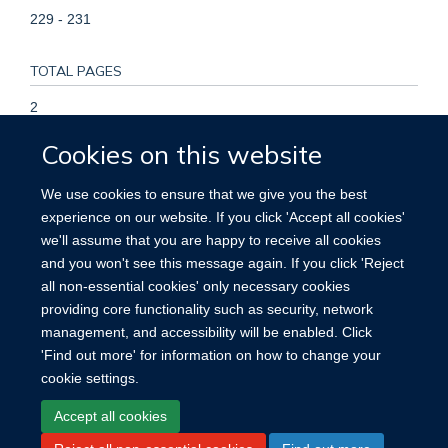
229 - 231
TOTAL PAGES
2
Cookies on this website
KEYWORDS
We use cookies to ensure that we give you the best
Age of Onset, DNA, DNA Mutational Analysis, DNA,
experience on our website. If you click 'Accept all cookies'
Mitochondrial, Family Health, Female, Gene Frequency,
we'll assume that you are happy to receive all cookies
Hearing Loss, Sensorineural, Humans, Male, Mutation,
and you won't see this message again. If you click 'Reject
Pedigree, Polymorphism, Restriction Fragment Length
all non-essential cookies' only necessary cookies
providing core functionality such as security, network
management, and accessibility will be enabled. Click
'Find out more' for information on how to change your
cookie settings.
Site Map
Accessibility
Cookies
Contact us
Log in
Accept all cookies