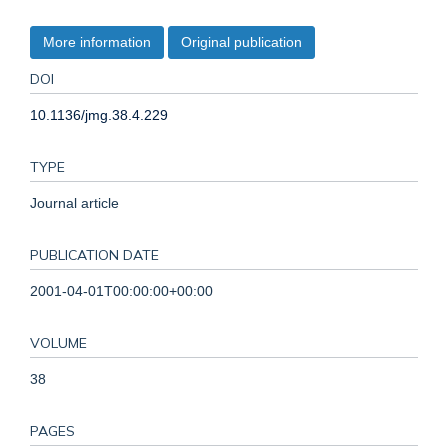
More information
Original publication
DOI
10.1136/jmg.38.4.229
TYPE
Journal article
PUBLICATION DATE
2001-04-01T00:00:00+00:00
VOLUME
38
PAGES