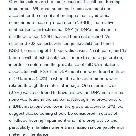
Genetic factors are the major causes of childhood hearing
impairment. Whereas autosomal recessive mutations
account for the majority of prelingual non-syndromic
sensorineural hearing impairment (NSSHI), the relative
contribution of mitochondrial DNA (mtDNA) mutations to
childhood onset NSSHI has not been established. We
screened 202 subjects with congenital/childhood onset
NSSHI, consisting of 110 sporadic cases, 75 sib pairs, and 17
families with affected subjects in more than one generation,
in order to determine the prevalence of mtDNA mutations
associated with NSSHI.mtDNA mutations were found in three
of 10 families (30%) in whom the affected members were
related through the maternal lineage. One sporadic case
(0.9%) was also found to have a known mtDNA mutation but
none was found in the sib pairs. Although the prevalence of
mtDNA mutations was low in the group as a whole (2%), we
suggest that screening should be considered in cases of
childhood hearing impairment when it is progressive and
particularly in families where transmission is compatible with
maternal inheritance.