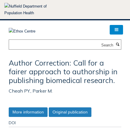
Skip
to
main
content
Search
Author Correction: Call for a
fairer approach to authorship in
publishing biomedical research.
Cheah PY., Parker M.
More information
Original publication
DOI