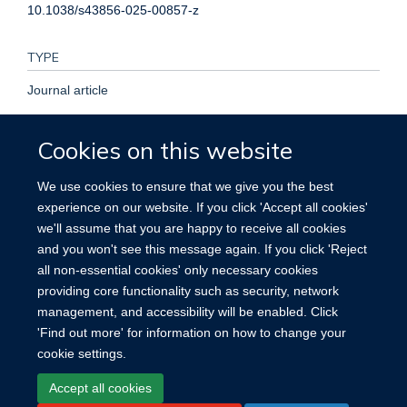
10.1038/s43856-025-00857-z
TYPE
Journal article
PUBLICATION DATE
Cookies on this website
2025-04-24T00:00:00+00:00
We use cookies to ensure that we give you the best
experience on our website. If you click 'Accept all cookies'
VOLUME
we'll assume that you are happy to receive all cookies
and you won't see this message again. If you click 'Reject
5
all non-essential cookies' only necessary cookies
providing core functionality such as security, network
management, and accessibility will be enabled. Click
'Find out more' for information on how to change your
cookie settings.
Site Map
Accessibility
Cookies
Contact us
Log in
Accept all cookies