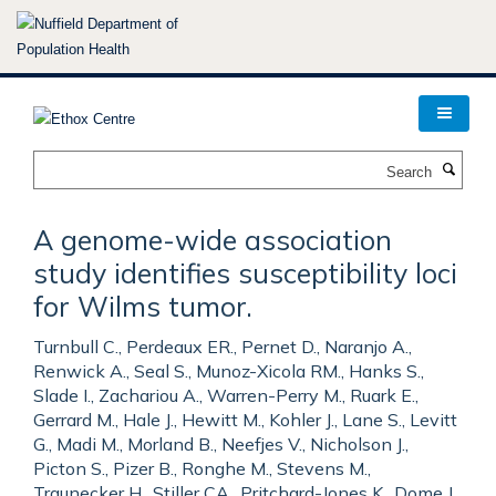
Skip
to
main
content
Search
A genome-wide association
study identifies susceptibility loci
for Wilms tumor.
Turnbull C., Perdeaux ER., Pernet D., Naranjo A.,
Renwick A., Seal S., Munoz-Xicola RM., Hanks S.,
Slade I., Zachariou A., Warren-Perry M., Ruark E.,
Gerrard M., Hale J., Hewitt M., Kohler J., Lane S., Levitt
G., Madi M., Morland B., Neefjes V., Nicholson J.,
Picton S., Pizer B., Ronghe M., Stevens M.,
Traunecker H., Stiller CA., Pritchard-Jones K., Dome J.,