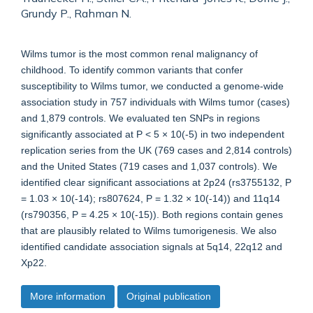
Grundy P., Rahman N.
Wilms tumor is the most common renal malignancy of
childhood. To identify common variants that confer
susceptibility to Wilms tumor, we conducted a genome-wide
association study in 757 individuals with Wilms tumor (cases)
and 1,879 controls. We evaluated ten SNPs in regions
significantly associated at P < 5 × 10(-5) in two independent
replication series from the UK (769 cases and 2,814 controls)
and the United States (719 cases and 1,037 controls). We
identified clear significant associations at 2p24 (rs3755132, P
= 1.03 × 10(-14); rs807624, P = 1.32 × 10(-14)) and 11q14
(rs790356, P = 4.25 × 10(-15)). Both regions contain genes
that are plausibly related to Wilms tumorigenesis. We also
identified candidate association signals at 5q14, 22q12 and
Xp22.
More information
Original publication