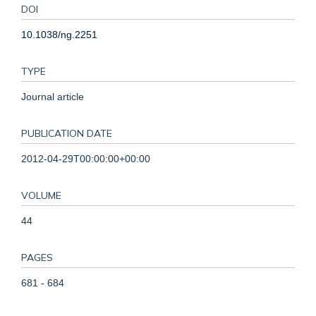
DOI
10.1038/ng.2251
TYPE
Journal article
PUBLICATION DATE
2012-04-29T00:00:00+00:00
VOLUME
44
PAGES
681 - 684