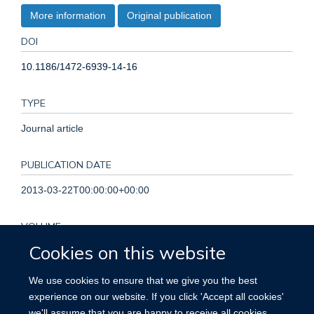
More information
Original publication
DOI
10.1186/1472-6939-14-16
TYPE
Journal article
PUBLICATION DATE
2013-03-22T00:00:00+00:00
VOLUME
Cookies on this website
14
We use cookies to ensure that we give you the best
KEYWORDS
experience on our website. If you click 'Accept all cookies'
we'll assume that you are happy to receive all cookies
Access to Information, Biomedical Research, Ethicists,