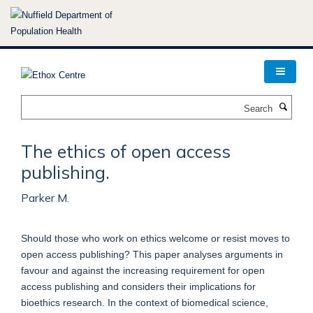
Skip
to
main
content
Search
The ethics of open access
publishing.
Parker M.
Should those who work on ethics welcome or resist moves to
open access publishing? This paper analyses arguments in
favour and against the increasing requirement for open
access publishing and considers their implications for
bioethics research. In the context of biomedical science,