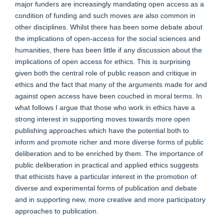
major funders are increasingly mandating open access as a
condition of funding and such moves are also common in
other disciplines. Whilst there has been some debate about
the implications of open-access for the social sciences and
humanities, there has been little if any discussion about the
implications of open access for ethics. This is surprising
given both the central role of public reason and critique in
ethics and the fact that many of the arguments made for and
against open access have been couched in moral terms. In
what follows I argue that those who work in ethics have a
strong interest in supporting moves towards more open
publishing approaches which have the potential both to
inform and promote richer and more diverse forms of public
deliberation and to be enriched by them. The importance of
public deliberation in practical and applied ethics suggests
that ethicists have a particular interest in the promotion of
diverse and experimental forms of publication and debate
and in supporting new, more creative and more participatory
approaches to publication.