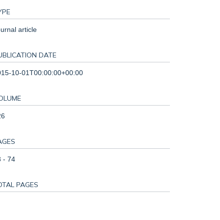
YPE
urnal article
UBLICATION DATE
015-10-01T00:00:00+00:00
OLUME
26
AGES
 - 74
OTAL PAGES