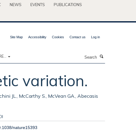
C
NEWS
EVENTS
PUBLICATIONS
Site Map
Accessibility
Cookies
Contact us
Log in
Search
E...
ic variation.
chini JL., McCarthy S., McVean GA., Abecasis
OI
0.1038/nature15393