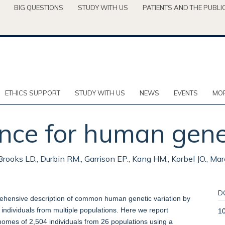
BIG QUESTIONS
STUDY WITH US
PATIENTS AND THE PUBLI
ETHICS SUPPORT
STUDY WITH US
NEWS
EVENTS
MOR
nce for human genet
ooks LD., Durbin RM., Garrison EP., Kang HM., Korbel JO., Mar
D
ehensive description of common human genetic variation by
individuals from multiple populations. Here we report
1
nomes of 2,504 individuals from 26 populations using a