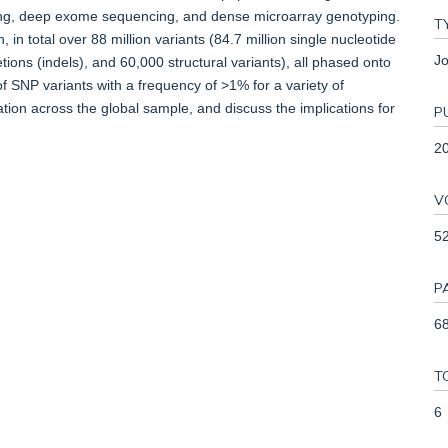
g, deep exome sequencing, and dense microarray genotyping.
T
in total over 88 million variants (84.7 million single nucleotide
Jo
tions (indels), and 60,000 structural variants), all phased onto
f SNP variants with a frequency of >1% for a variety of
ation across the global sample, and discuss the implications for
P
2
V
5
P
68
T
6