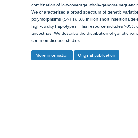
combination of low-coverage whole-genome sequencin
We characterized a broad spectrum of genetic variation, 
polymorphisms (SNPs), 3.6 million short insertions/dele
high-quality haplotypes. This resource includes >99% o
ancestries. We describe the distribution of genetic vari
common disease studies.
More information
Original publication