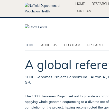
Skip
HOME
RESEARCH
to
OUR TEAM
main
content
HOME
ABOUT US
OUR TEAM
RESEARCH
A global refere
1000 Genomes Project Consortium ., Auton A., Br
GR.
The 1000 Genomes Project set out to provide a compr
applying whole-genome sequencing to a diverse set of 
completion of the project, having reconstructed the ge