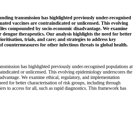
panding transmission has highlighted previously under-recognised
uated vaccines are contraindicated or unlicensed. This evolving
profiles compounded by socio-economic disadvantage. We examine
 dengue therapeutics. Our analysis highlights the need for better
ritisation, trials, and care; and strategies to address key
f countermeasures for other infectious threats to global health.
ransmission has highlighted previously under-recognised populations at
raindicated or unlicensed. This evolving epidemiology underscores the
isadvantage. We examine ethical, regulatory, and implementation
ed for better characterisation of risk groups, including through
iers to access for all, such as rapid diagnostics. This framework has