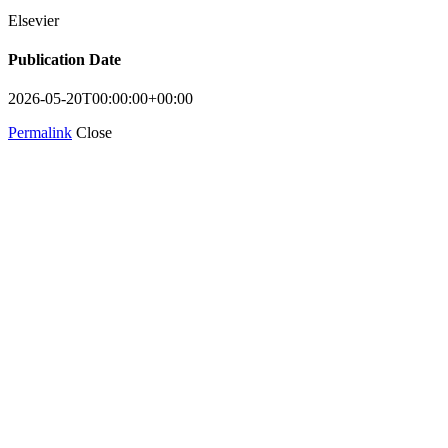
Elsevier
Publication Date
2026-05-20T00:00:00+00:00
Permalink
Close