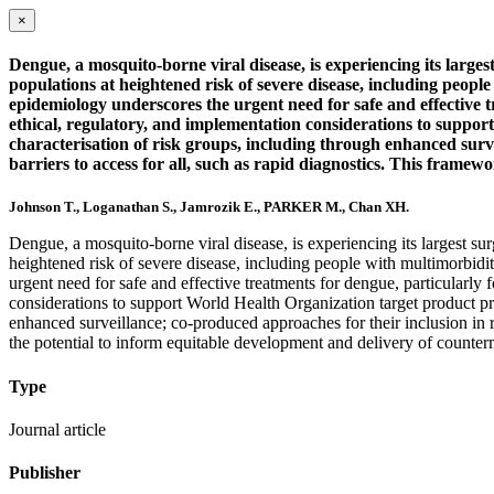
×
Dengue, a mosquito-borne viral disease, is experiencing its larg
populations at heightened risk of severe disease, including peop
epidemiology underscores the urgent need for safe and effective
ethical, regulatory, and implementation considerations to suppor
characterisation of risk groups, including through enhanced survei
barriers to access for all, such as rapid diagnostics. This framew
Johnson T., Loganathan S., Jamrozik E., PARKER M., Chan XH.
Dengue, a mosquito-borne viral disease, is experiencing its largest s
heightened risk of severe disease, including people with multimorbid
urgent need for safe and effective treatments for dengue, particular
considerations to support World Health Organization target product pro
enhanced surveillance; co-produced approaches for their inclusion in res
the potential to inform equitable development and delivery of counterme
Type
Journal article
Publisher