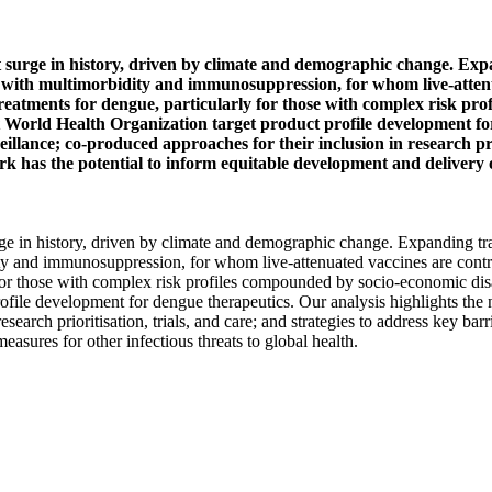
est surge in history, driven by climate and demographic change. Ex
le with multimorbidity and immunosuppression, for whom live-atten
 treatments for dengue, particularly for those with complex risk 
t World Health Organization target product profile development for
llance; co-produced approaches for their inclusion in research prio
ork has the potential to inform equitable development and delivery o
urge in history, driven by climate and demographic change. Expanding t
ity and immunosuppression, for whom live-attenuated vaccines are cont
ly for those with complex risk profiles compounded by socio-economic d
file development for dengue therapeutics. Our analysis highlights the ne
earch prioritisation, trials, and care; and strategies to address key barr
asures for other infectious threats to global health.