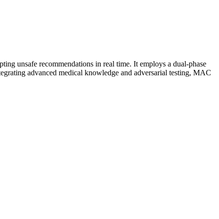
ting unsafe recommendations in real time. It employs a dual-phase
integrating advanced medical knowledge and adversarial testing, MAC