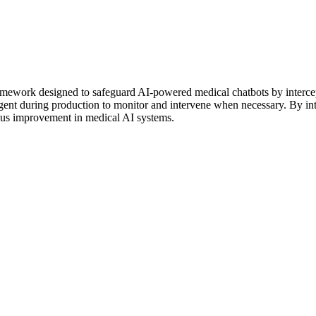
mework designed to safeguard AI-powered medical chatbots by intercep
 agent during production to monitor and intervene when necessary. By 
uous improvement in medical AI systems.