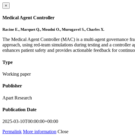
×
Medical Agent Controller
Racine E., Marquet Q., Moudni O., Murugavel S., Charles X.
The Medical Agent Controller (MAC) is a multi-agent governance fra
approach, using red-team simulations during testing and a controller
enhances patient safety and provides actionable feedback for contin
Type
Working paper
Publisher
Apart Research
Publication Date
2025-03-10T00:00:00+00:00
Permalink
More information
Close