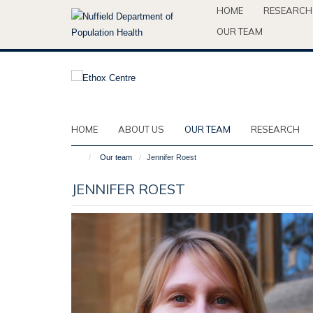
Skip
HOME
RESEARCH
to
OUR TEAM
main
content
HOME
ABOUT US
OUR TEAM
RESEARCH
Our team
Jennifer Roest
JENNIFER ROEST