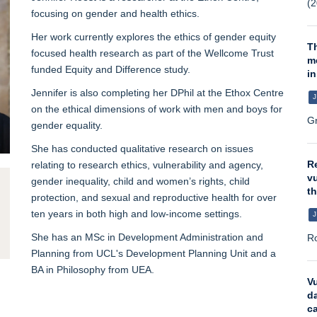
(2
focusing on gender and health ethics.
Her work currently explores the ethics of gender equity
T
focused health research as part of the Wellcome Trust
m
funded Equity and Difference study.
in
Jennifer is also completing her DPhil at the Ethox Centre
J
on the ethical dimensions of work with men and boys for
Gr
gender equality.
She has conducted qualitative research on issues
Re
relating to research ethics, vulnerability and agency,
vu
gender inequality, child and women’s rights, child
t
protection, and sexual and reproductive health for over
ten years in both high and low-income settings.
J
She has an MSc in Development Administration and
Ro
Planning from UCL's Development Planning Unit and a
BA in Philosophy from UEA.
Vu
da
ca