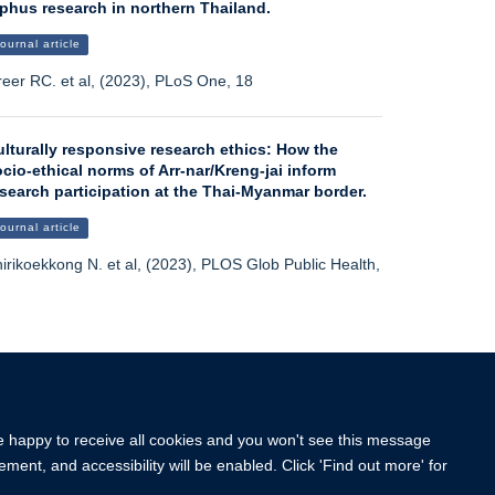
phus research in northern Thailand.
ournal article
eer RC. et al, (2023), PLoS One, 18
lturally responsive research ethics: How the
cio-ethical norms of Arr-nar/Kreng-jai inform
search participation at the Thai-Myanmar border.
ournal article
irikoekkong N. et al, (2023), PLOS Glob Public Health,
More publications
re happy to receive all cookies and you won't see this message
ment, and accessibility will be enabled. Click 'Find out more' for