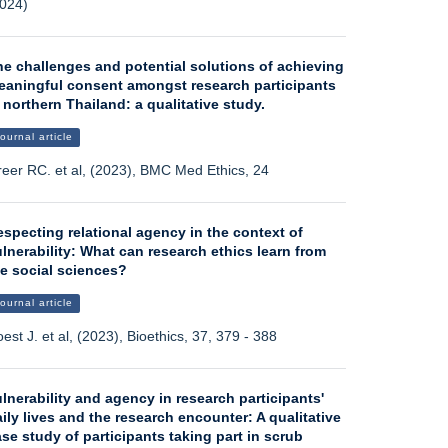
024)
he challenges and potential solutions of achieving
eaningful consent amongst research participants
 northern Thailand: a qualitative study.
ournal article
eer RC. et al, (2023), BMC Med Ethics, 24
specting relational agency in the context of
lnerability: What can research ethics learn from
he social sciences?
ournal article
est J. et al, (2023), Bioethics, 37, 379 - 388
lnerability and agency in research participants'
ily lives and the research encounter: A qualitative
se study of participants taking part in scrub