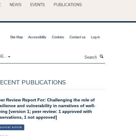
C
NEWS
EVENTS
PUBLICATIONS
Site Map
Accessibility
Cookies
Contact us
Log in
Search
E...
ECENT PUBLICATIONS
er Review Report For: Challenging the role of
silience and vulnerability in narratives of well-
ing [version 1; peer review: 1 approved with
servations, 1 not approved]
ournal article