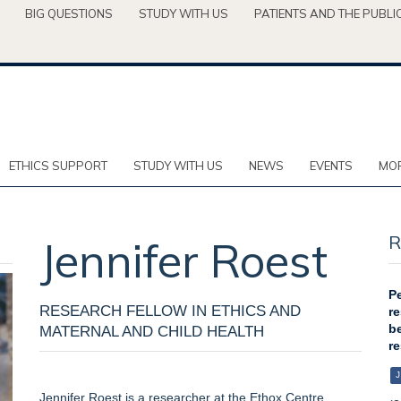
BIG QUESTIONS
STUDY WITH US
PATIENTS AND THE PUBLI
ETHICS SUPPORT
STUDY WITH US
NEWS
EVENTS
MOR
R
Jennifer
Roest
Pe
RESEARCH FELLOW IN ETHICS AND
re
be
MATERNAL AND CHILD HEALTH
re
J
Jennifer Roest is a researcher at the Ethox Centre,