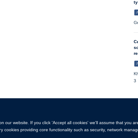
ty
J
Gr
Cu
so
re
J
Kh
3
 our website. If you click 'Accept all cookies' we'll assume that you a
ary cookies providing core functionality such as security, network manage