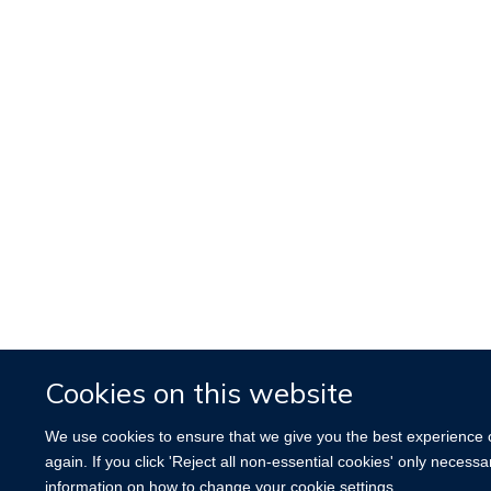
Cookies on this website
We use cookies to ensure that we give you the best experience on
again. If you click 'Reject all non-essential cookies' only necess
information on how to change your cookie settings.