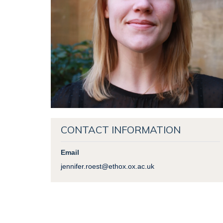
CONTACT INFORMATION
Email
jennifer.roest@ethox.ox.ac.uk