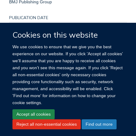
BMJ Publishing Group
PUBLICATION DATE
2020-05-01T00:00:00+00:00
Cookies on this website
We use cookies to ensure that we give you the best
experience on our website. If you click 'Accept all cookies'
we'll assume that you are happy to receive all cookies
Site Map
Accessibility
Cookies
Contact us
Log in
and you won't see this message again. If you click 'Reject
all non-essential cookies' only necessary cookies
providing core functionality such as security, network
management, and accessibility will be enabled. Click
'Find out more' for information on how to change your
cookie settings.
Accept all cookies
Reject all non-essential cookies
Find out more