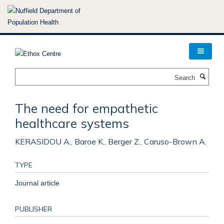
Skip
to
main
content
Search
The need for empathetic
healthcare systems
KERASIDOU A., Baroe K., Berger Z., Caruso-Brown A.
TYPE
Journal article
PUBLISHER