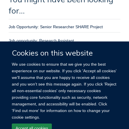
for…
Job Opportunity: Senior Researcher SHARE Project
Job opportunity: Research Assistant
Cookies on this website
Senior Researcher – SHARE project
We use cookies to ensure that we give you the best
GLIDE Postdoctoral Researcher in the Ethics of Pandemic
experience on our website. If you click 'Accept all cookies'
Preparedness, Surveillance and Response
we'll assume that you are happy to receive all cookies
and you won't see this message again. If you click 'Reject
Senior Researcher in Bioethics
all non-essential cookies' only necessary cookies
providing core functionality such as security, network
management, and accessibility will be enabled. Click
'Find out more' for information on how to change your
cookie settings.
Site Map
Accessibility
Cookies
Contact us
Log in
Accept all cookies