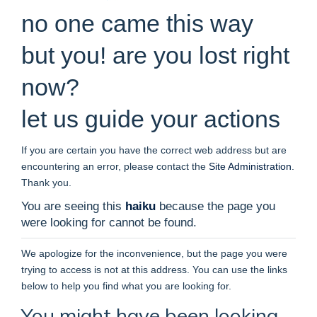
no one came this way
but you! are you lost right
now?
let us guide your actions
If you are certain you have the correct web address but are
encountering an error, please contact the
Site Administration
.
Thank you.
You are seeing this
haiku
because the page you
were looking for cannot be found.
We apologize for the inconvenience, but the page you were
trying to access is not at this address. You can use the links
below to help you find what you are looking for.
You might have been looking