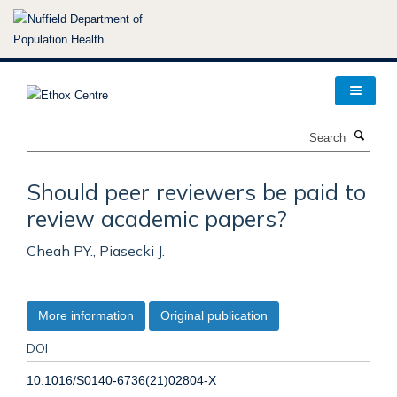
Skip
to
main
content
Search
Should peer reviewers be paid to
review academic papers?
Cheah PY., Piasecki J.
More information
Original publication
DOI
10.1016/S0140-6736(21)02804-X