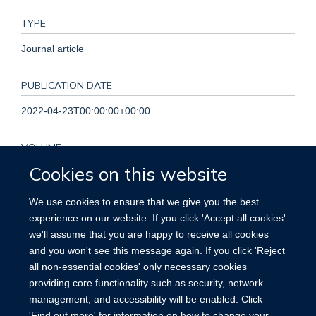
TYPE
Journal article
PUBLICATION DATE
2022-04-23T00:00:00+00:00
VOLUME
Cookies on this website
399
We use cookies to ensure that we give you the best
KEYWORDS
experience on our website. If you click 'Accept all cookies'
we'll assume that you are happy to receive all cookies
Humans, Peer Review, Research, Salaries and Fringe
and you won't see this message again. If you click 'Reject
Benefits
all non-essential cookies' only necessary cookies
providing core functionality such as security, network
management, and accessibility will be enabled. Click
'Find out more' for information on how to change your