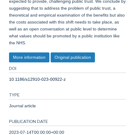
expected to provide, challenging public trust. We conclude by
suggesting that to address the problem of public trust, a
theoretical and empirical examination of the benefits but also
the costs associated with this shift needs to take place, as
well as an open conversation at public level to determine
what values should be promoted by a public institution like
the NHS.
More information
Original publication
DOI
10.1186/s12910-023-00922-z
TYPE
Journal article
PUBLICATION DATE
2023-07-14T00:00:00+00:00