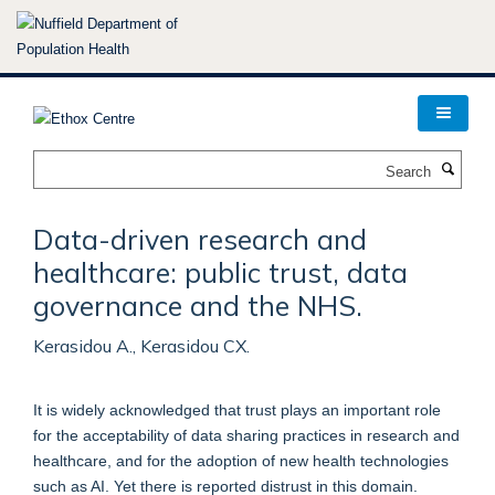
Skip
to
main
content
Search
Data-driven research and
healthcare: public trust, data
governance and the NHS.
Kerasidou A., Kerasidou CX.
It is widely acknowledged that trust plays an important role
for the acceptability of data sharing practices in research and
healthcare, and for the adoption of new health technologies
such as AI. Yet there is reported distrust in this domain.