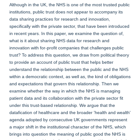
Although in the UK, the NHS is one of the most trusted public
institutions, public trust does not appear to accompany its
data sharing practices for research and innovation,
specifically with the private sector, that have been introduced
in recent years. In this paper, we examine the question of,
what is it about sharing NHS data for research and
innovation with for-profit companies that challenges public
trust? To address this question, we draw from political theory
to provide an account of public trust that helps better
understand the relationship between the public and the NHS
within a democratic context, as well as, the kind of obligations
and expectations that govern this relationship. Then we
examine whether the way in which the NHS is managing
patient data and its collaboration with the private sector fit
under this trust-based relationship. We argue that the
datafication of healthcare and the broader 'health and wealth'
agenda adopted by consecutive UK governments represent
a major shift in the institutional character of the NHS, which
brings into question the meaning of public good the NHS is