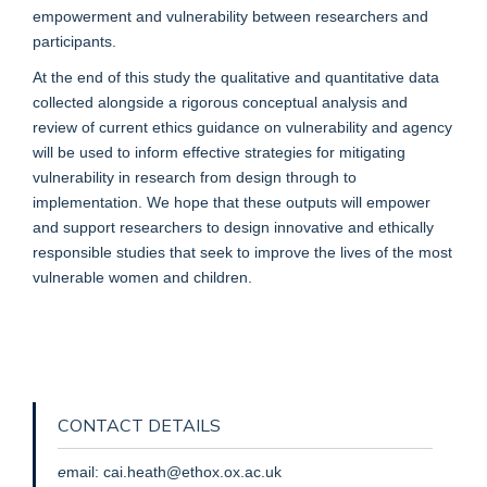
empowerment and vulnerability between researchers and
participants.
At the end of this study the qualitative and quantitative data
collected alongside a rigorous conceptual analysis and
review of current ethics guidance on vulnerability and agency
will be used to inform effective strategies for mitigating
vulnerability in research from design through to
implementation. We hope that these outputs will empower
and support researchers to design innovative and ethically
responsible studies that seek to improve the lives of the most
vulnerable women and children.
CONTACT DETAILS
e
mail: cai.heath@ethox.ox.ac.uk