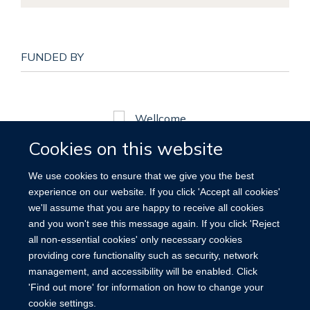
FUNDED BY
Cookies on this website
© MRC
We use cookies to ensure that we give you the best
experience on our website. If you click 'Accept all cookies'
we'll assume that you are happy to receive all cookies
and you won't see this message again. If you click 'Reject
all non-essential cookies' only necessary cookies
providing core functionality such as security, network
management, and accessibility will be enabled. Click
'Find out more' for information on how to change your
cookie settings.