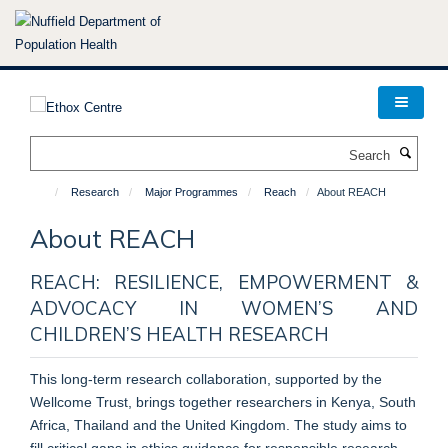
Skip
to
main
content
Search
Research
Major Programmes
Reach
About REACH
About REACH
REACH: RESILIENCE, EMPOWERMENT &
ADVOCACY IN WOMEN’S AND
CHILDREN’S HEALTH RESEARCH
This long-term research collaboration, supported by the
Wellcome Trust, brings together researchers in Kenya, South
Africa, Thailand and the United Kingdom. The study aims to
fill critical gaps in ethics guidance for responsible research