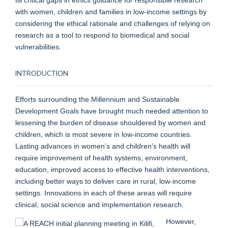
with women, children and families in low-income settings by
considering the ethical rationale and challenges of relying on
research as a tool to respond to biomedical and social
vulnerabilities.
INTRODUCTION
Efforts surrounding the Millennium and Sustainable
Development Goals have brought much needed attention to
lessening the burden of disease shouldered by women and
children, which is most severe in low-income countries.
Lasting advances in women’s and children’s health will
require improvement of health systems, environment,
education, improved access to effective health interventions,
including better ways to deliver care in rural, low-income
settings. Innovations in each of these areas will require
clinical, social science and implementation research.
However,