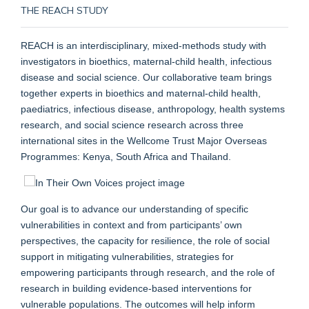
THE REACH STUDY
REACH is an interdisciplinary, mixed-methods study with
investigators in bioethics, maternal-child health, infectious
disease and social science. Our collaborative team brings
together experts in bioethics and maternal-child health,
paediatrics, infectious disease, anthropology, health systems
research, and social science research across three
international sites in the Wellcome Trust Major Overseas
Programmes: Kenya, South Africa and Thailand.
Our goal is to advance our understanding of specific
vulnerabilities in context and from participants’ own
perspectives, the capacity for resilience, the role of social
support in mitigating vulnerabilities, strategies for
empowering participants through research, and the role of
research in building evidence-based interventions for
vulnerable populations. The outcomes will help inform