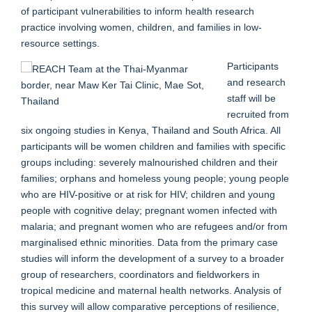
of participant vulnerabilities to inform health research
practice involving women, children, and families in low-
resource settings.
Participants
and research
staff will be
recruited from
six ongoing studies in Kenya, Thailand and South Africa. All
participants will be women children and families with specific
groups including: severely malnourished children and their
families; orphans and homeless young people; young people
who are HIV-positive or at risk for HIV; children and young
people with cognitive delay; pregnant women infected with
malaria; and pregnant women who are refugees and/or from
marginalised ethnic minorities. Data from the primary case
studies will inform the development of a survey to a broader
group of researchers, coordinators and fieldworkers in
tropical medicine and maternal health networks. Analysis of
this survey will allow comparative perceptions of resilience,