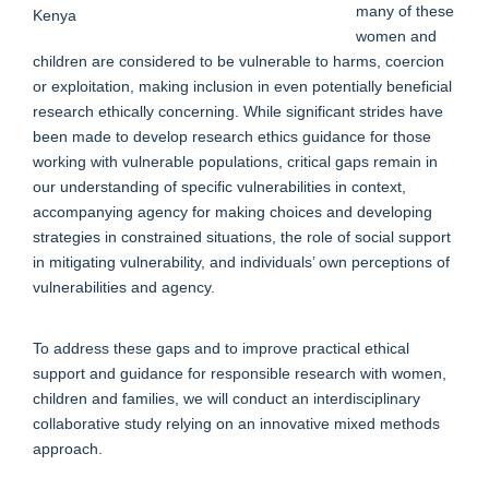
many of these
women and
children are considered to be vulnerable to harms, coercion
or exploitation, making inclusion in even potentially beneficial
research ethically concerning. While significant strides have
been made to develop research ethics guidance for those
working with vulnerable populations, critical gaps remain in
our understanding of specific vulnerabilities in context,
accompanying agency for making choices and developing
strategies in constrained situations, the role of social support
in mitigating vulnerability, and individuals’ own perceptions of
vulnerabilities and agency.
To address these gaps and to improve practical ethical
support and guidance for responsible research with women,
children and families, we will conduct an interdisciplinary
collaborative study relying on an innovative mixed methods
approach.