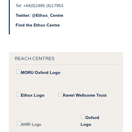
Tel: +44(0)1865 (6)17953
Twitter: @Ethox_Centre
Find the Ethox Centre
REACH CENTRES