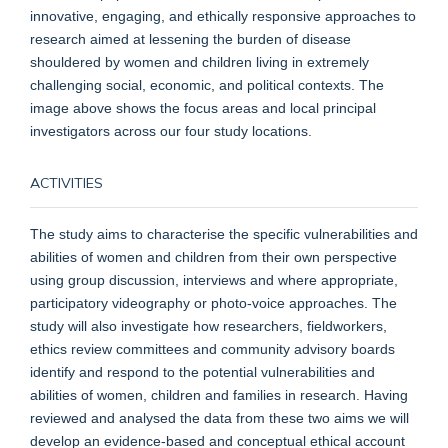
innovative, engaging, and ethically responsive approaches to
research aimed at lessening the burden of disease
shouldered by women and children living in extremely
challenging social, economic, and political contexts.
The
image above shows the focus areas and local principal
investigators across our four study locations.
ACTIVITIES
The study aims to characterise the specific vulnerabilities and
abilities of women and children from their own perspective
using group discussion, interviews and where appropriate,
participatory videography or photo-voice approaches. The
study will also investigate how researchers, fieldworkers,
ethics review committees and community advisory boards
identify and respond to the potential vulnerabilities and
abilities of women, children and families in research. Having
reviewed and analysed the data from these two aims we will
develop an evidence-based and conceptual ethical account