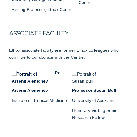
Centre
Visiting Professor, Ethox Centre
ASSOCIATE FACULTY
Ethox associate faculty are former Ethox colleagues who
continue to collaborate with the Centre.
Dr
Arsenii Alenichev
Professor Susan Bull
Institute of Tropical Medicine
University of Auckland
Honorary Visiting Senior
Research Fellow