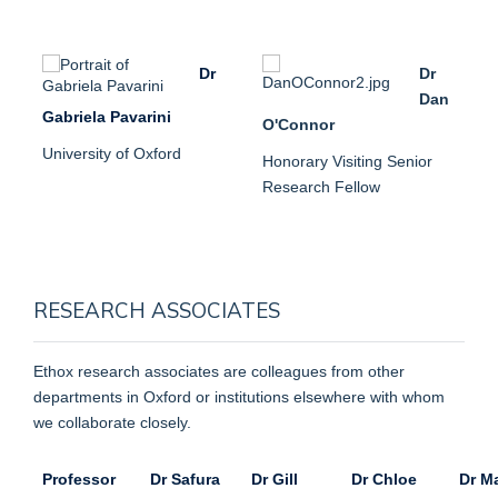
Dr
Dr
Dan
Gabriela Pavarini
O'Connor
University of Oxford
Honorary Visiting Senior
Research Fellow
RESEARCH ASSOCIATES
Ethox research associates are colleagues from other
departments in Oxford or institutions elsewhere with whom
we collaborate closely.
Professor
Dr Safura
Dr Gill
Dr Chloe
Dr M