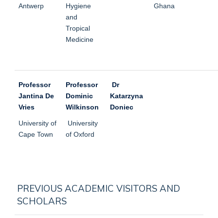
Antwerp
Hygiene
Ghana
and
Tropical
Medicine
Professor
Professor
Dr
Jantina De
Dominic
Katarzyna
Vries
Wilkinson
Doniec
University of
University
Cape Town
of Oxford
PREVIOUS ACADEMIC VISITORS AND
SCHOLARS