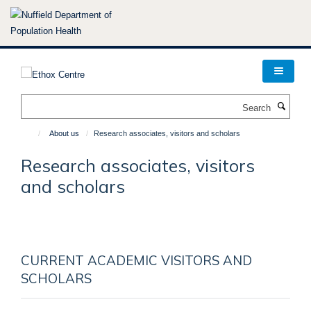
Skip
to
main
content
Search
About us
Research associates, visitors and scholars
Research associates, visitors
and scholars
CURRENT ACADEMIC VISITORS AND
SCHOLARS