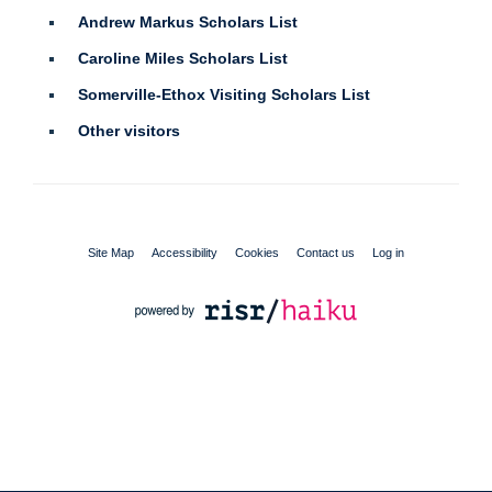
Andrew Markus Scholars List
Caroline Miles Scholars List
Somerville-Ethox Visiting Scholars List
Other visitors
Site Map
Accessibility
Cookies
Contact us
Log in