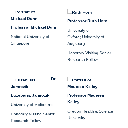
Professor Ruth Horn
Professor Michael Dunn
University of
National University of
Oxford;
University of
Singapore
Augsburg
Honorary Visiting Senior
Research Fellow
Dr
Euzebiusz Jamrozik
Professor Maureen
Kelley
University of Melbourne
Oregon Health & Science
Honorary Visiting Senior
University
Research Fellow