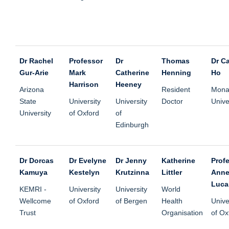
Dr Rachel
Professor
Dr
Thomas
Dr Ca
Gur-Arie
Mark
Catherine
Henning
Ho
Harrison
Heeney
Arizona
Resident
Mona
State
University
University
Doctor
Unive
University
of Oxford
of
Edinburgh
Dr Dorcas
Dr Evelyne
Dr Jenny
Katherine
Prof
Kamuya
Kestelyn
Krutzinna
Littler
Anne
Luca
KEMRI -
University
University
World
Wellcome
of Oxford
of Bergen
Health
Unive
Trust
Organisation
of Ox