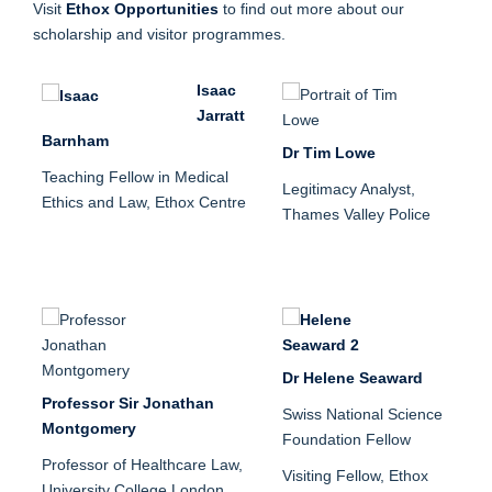
Visit
Ethox Opportunities
to find out more about our
scholarship and visitor programmes.
Isaac
Jarratt
Barnham
Dr Tim Lowe
Teaching Fellow in Medical
Legitimacy Analyst,
Ethics and Law, Ethox Centre
Thames Valley Police
Dr Helene Seaward
Professor Sir Jonathan
Swiss National Science
Montgomery
Foundation Fellow
Professor of Healthcare Law,
Visiting Fellow, Ethox
University College London