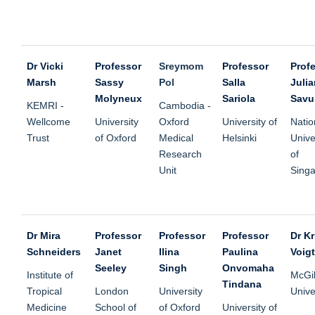
Dr Vicki
Professor
Sreymom
Professor
Prof
Marsh
Sassy
Pol
Salla
Julia
Molyneux
Sariola
Savu
KEMRI -
Cambodia -
Wellcome
University
Oxford
University of
Natio
Trust
of Oxford
Medical
Helsinki
Unive
Research
of
Unit
Sing
Dr Mira
Professor
Professor
Professor
Dr Kr
Schneiders
Janet
Ilina
Paulina
Voigt
Seeley
Singh
Onvomaha
Institute of
McGil
Tindana
Tropical
London
University
Unive
Medicine
School of
of Oxford
University of