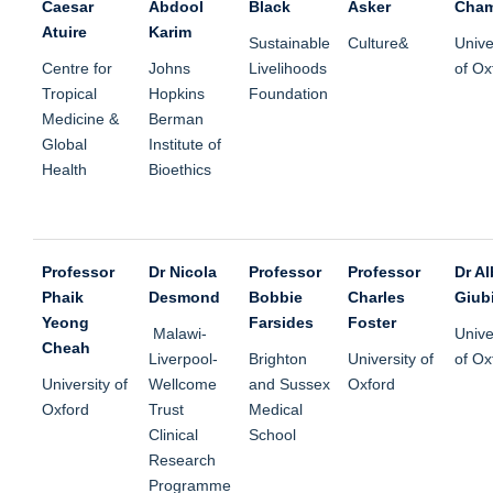
Caesar
Abdool
Black
Asker
Cham
Atuire
Karim
Sustainable
Culture&
Unive
Centre for
Johns
Livelihoods
of Ox
Tropical
Hopkins
Foundation
Medicine &
Berman
Global
Institute of
Health
Bioethics
Professor
Dr Nicola
Professor
Professor
Dr Al
Phaik
Desmond
Bobbie
Charles
Giubi
Yeong
Farsides
Foster
Malawi-
Unive
Cheah
Liverpool-
Brighton
University of
of Ox
University of
Wellcome
and Sussex
Oxford
Oxford
Trust
Medical
Clinical
School
Research
Programme