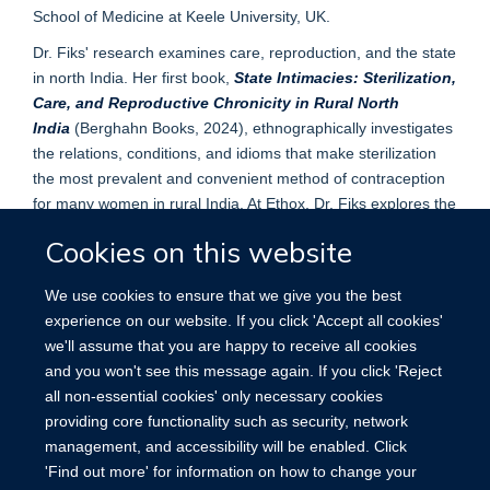
School of Medicine at Keele University, UK.
Dr. Fiks' research examines care, reproduction, and the state
in north India. Her first book,
State Intimacies: Sterilization,
Care, and Reproductive Chronicity in Rural North
India
(Berghahn Books, 2024), ethnographically investigates
the relations, conditions, and idioms that make sterilization
the most prevalent and convenient method of contraception
for many women in rural India. At Ethox, Dr. Fiks explores the
everyday ethics of clinicians and state functionaries involved
Cookies on this website
in the organisation of sterilization camps.
We use cookies to ensure that we give you the best
experience on our website. If you click 'Accept all cookies'
we'll assume that you are happy to receive all cookies
and you won't see this message again. If you click 'Reject
all non-essential cookies' only necessary cookies
providing core functionality such as security, network
management, and accessibility will be enabled. Click
'Find out more' for information on how to change your