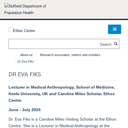
Skip
to
main
content
Search
About us
Research associates, visitors and scholars
Dr Eva Fiks
DR EVA FIKS
Lecturer in Medical Anthropology, School of Medicine,
Keele University, UK and Caroline Miles Scholar, Ethox
Centre
June - July 2024
Dr. Eva Fiks is a Caroline Miles Visiting Scholar at the Ethox
Centre. She is a Lecturer in Medical Anthropology at the