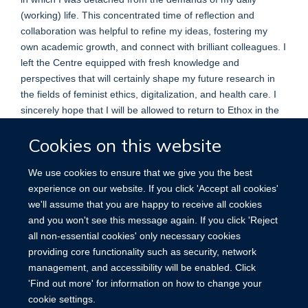
(working) life. This concentrated time of reflection and
collaboration was helpful to refine my ideas, fostering my
own academic growth, and connect with brilliant colleagues. I
left the Centre equipped with fresh knowledge and
perspectives that will certainly shape my future research in
the fields of feminist ethics, digitalization, and health care. I
sincerely hope that I will be allowed to return to Ethox in the
future to once again engage in the lively intellectual
Cookies on this website
discourse and continue to build on the connections made
during this amazing chapter of my academic journey.
We use cookies to ensure that we give you the best
Dr. Regina Müller, MA
experience on our website. If you click 'Accept all cookies'
Postdoctoral researcher at the
we'll assume that you are happy to receive all cookies
Institute of Philosophy at the
and you won't see this message again. If you click 'Reject
University Bremen, Germany
all non-essential cookies' only necessary cookies
providing core functionality such as security, network
management, and accessibility will be enabled. Click
'Find out more' for information on how to change your
cookie settings.
Site Map
Accessibility
Cookies
Contact us
Log in