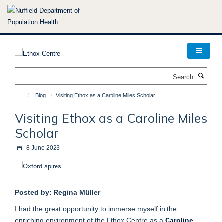
Skip
to
main
content
Search
Blog
Visiting Ethox as a Caroline Miles Scholar
Visiting Ethox as a Caroline Miles
Scholar
8 June 2023
Posted by: Regina Müller
I had the great opportunity to immerse myself in the
enriching environment of the Ethox Centre as a
Caroline