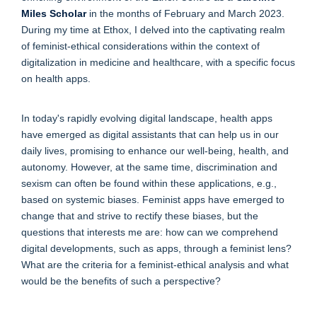
Miles Scholar
in the months of February and March 2023.
During my time at Ethox, I delved into the captivating realm
of feminist-ethical considerations within the context of
digitalization in medicine and healthcare, with a specific focus
on health apps.
In today's rapidly evolving digital landscape, health apps
have emerged as digital assistants that can help us in our
daily lives, promising to enhance our well-being, health, and
autonomy. However, at the same time, discrimination and
sexism can often be found within these applications, e.g.,
based on systemic biases. Feminist apps have emerged to
change that and strive to rectify these biases, but the
questions that interests me are: how can we comprehend
digital developments, such as apps, through a feminist lens?
What are the criteria for a feminist-ethical analysis and what
would be the benefits of such a perspective?