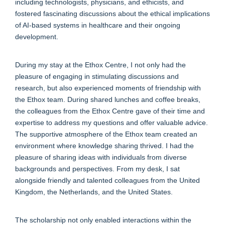
including technologists, physicians, and ethicists, and
fostered fascinating discussions about the ethical implications
of AI-based systems in healthcare and their ongoing
development.
During my stay at the Ethox Centre, I not only had the
pleasure of engaging in stimulating discussions and
research, but also experienced moments of friendship with
the Ethox team. During shared lunches and coffee breaks,
the colleagues from the Ethox Centre gave of their time and
expertise to address my questions and offer valuable advice.
The supportive atmosphere of the Ethox team created an
environment where knowledge sharing thrived. I had the
pleasure of sharing ideas with individuals from diverse
backgrounds and perspectives. From my desk, I sat
alongside friendly and talented colleagues from the United
Kingdom, the Netherlands, and the United States.
The scholarship not only enabled interactions within the