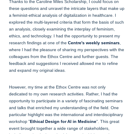
Thanks to the Caroline Miles Scholarship, I could focus on
these questions and unravel the intricate layers that make up
a feminist-ethical analysis of digitalization in healthcare. I
explored the multi-layered criteria that form the basis of such
an analysis, closely examining the interplay of feminism,
ethics, and technology. I had the opportunity to present my
research findings at one of the
Centre's weekly seminars
,
where I had the pleasure of sharing my perspectives with the
colleagues from the Ethox Centre and further guests. The
feedback and suggestions I received allowed me to refine
and expand my original ideas.
However, my time at the Ethox Centre was not only
dedicated to my own research activities. Rather, I had the
opportunity to participate in a variety of fascinating seminars
and talks that enriched my understanding of the field. One
particular highlight was the international and interdisciplinary
workshop "
Ethical Design for AI in Medicine
". This great
event brought together a wide range of stakeholders,