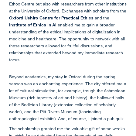
Ethox Centre but also with researchers from other institutions
at the University of Oxford. Exchanges with scholars from the
Oxford Uehiro Centre for Practical Ethics
and the
Institute of Ethics in AI
enabled me to gain a broader
understanding of the ethical implications of digitalization in
medicine and healthcare. The opportunity to network with all
these researchers allowed for fruitful discussions, and
relationships that extended beyond my immediate research
focus.
Beyond academics, my stay in Oxford during the spring
season was an enchanting experience. The city offered me a
lot of cultural stimulation, for example, trough the Ashmolean
Museum (rich tapestry of art and history), the hallowed halls
of the Bodleian Library (extensive collection of scholarly
works), and the Pitt Rivers Museum (fascinating
anthropological exhibits). And, of course, I joined a pub quiz.
The scholarship granted me the valuable gift of some weeks
in which I was detached from the demands of my daily