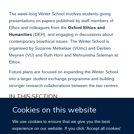
The week-long Winter School involves students giving
presentations on papers published by staff members of
Ethox and colleagues from the
Oxford Ethics and
Humanities
(OEH), and engaging in discussions about
contemporary bioethical issues. The Winter School is
organised by Suzanne Metselaar (VUmc) and Gerben
Meynen (VU) and Ruth Horn and Mehrunisha Suleman at
Ethox.
Future plans are focused on expanding the Winter School
into a larger student exchange programme and building
stronger research collaborations between the two centres.
IN THIS SECTION
Cookies on this website
Education
We use cookies to ensure that we give you the best
Postgraduate research & teaching
experience on our website. If you click 'Accept all cookies'
Medical School Teaching