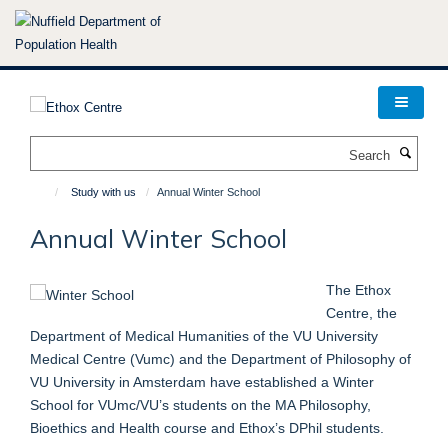
Skip
to
main
content
Search
Study with us
Annual Winter School
Annual Winter School
The Ethox
Centre, the
Department of Medical Humanities of the VU University
Medical Centre (Vumc) and the Department of Philosophy of
VU University in Amsterdam have established a Winter
School for VUmc/VU’s students on the MA Philosophy,
Bioethics and Health course and Ethox’s DPhil students.