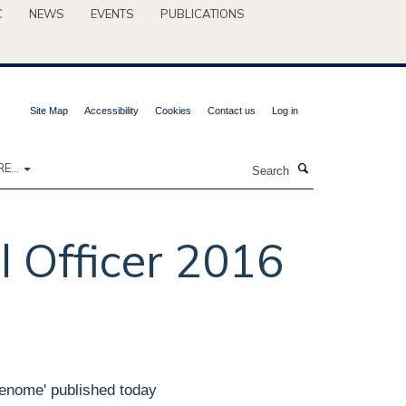
C
NEWS
EVENTS
PUBLICATIONS
Site Map
Accessibility
Cookies
Contact us
Log in
Search
E...
l Officer 2016
Genome' published today