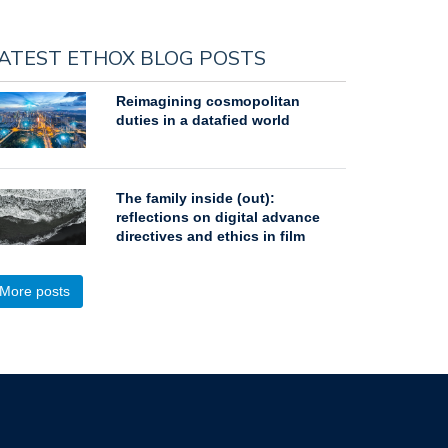
ATEST ETHOX BLOG POSTS
Reimagining cosmopolitan
duties in a datafied world
The family inside (out):
reflections on digital advance
directives and ethics in film
More posts