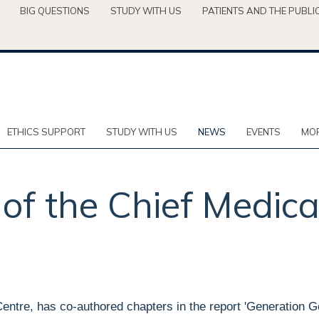
BIG QUESTIONS
STUDY WITH US
PATIENTS AND THE PUBLI
ETHICS SUPPORT
STUDY WITH US
NEWS
EVENTS
MOR
of the Chief Medica
Centre, has co-authored chapters in the report 'Generation 