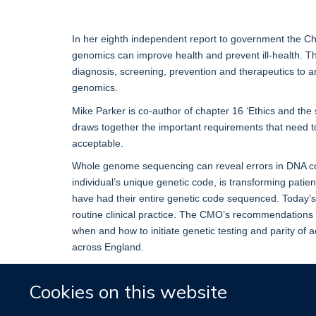
In her eighth independent report to government the Ch
genomics can improve health and prevent ill-health. T
diagnosis, screening, prevention and therapeutics to an 
genomics.
Mike Parker is co-author of chapter 16 ‘Ethics and the 
draws together the important requirements that need to 
acceptable.
Whole genome sequencing can reveal errors in DNA co
individual’s unique genetic code, is transforming patie
have had their entire genetic code sequenced. Today’
routine clinical practice. The CMO’s recommendations i
when and how to initiate genetic testing and parity of a
across England.
You can read a copy of the report here:
‘Generation
Cookies on this website