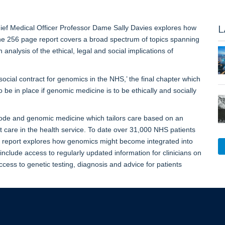
L
ief Medical Officer Professor Dame Sally Davies explores how
he 256 page report covers a broad spectrum of topics spanning
analysis of the ethical, legal and social implications of
social contract for genomics in the NHS,’ the final chapter which
be in place if genomic medicine is to be ethically and socially
de and genomic medicine which tailors care based on an
nt care in the health service. To date over 31,000 NHS patients
s report explores how genomics might become integrated into
nclude access to regularly updated information for clinicians on
ccess to genetic testing, diagnosis and advice for patients
 Genome’