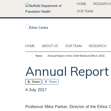
Skip
HOME
RESEARCH
to
OUR TEAM
main
content
HOME
ABOUT US
OUR TEAM
RESEARCH
News
Annual Report of the Chief Medical Officer 2016
Annual Report 
Share
Share
4 July 2017
Professor Mike Parker, Director of the Ethox 