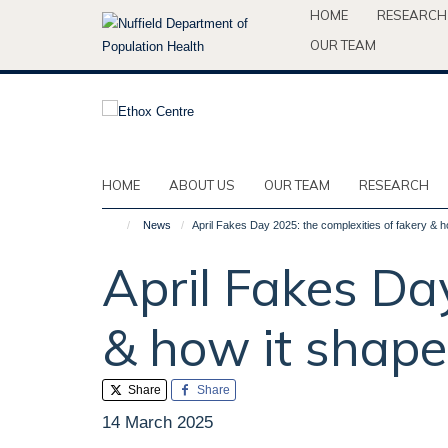
Skip
HOME
RESEARCH
to
OUR TEAM
main
content
HOME
ABOUT US
OUR TEAM
RESEARCH
News
April Fakes Day 2025: the complexities of fakery & h
April Fakes Da
& how it shape
Share
Share
14 March 2025