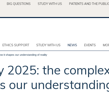
BIG QUESTIONS
STUDY WITH US
PATIENTS AND THE PUBLI
ETHICS SUPPORT
STUDY WITH US
NEWS
EVENTS
MOR
ow it shapes our understanding of reality
y 2025: the complexi
s our understanding 