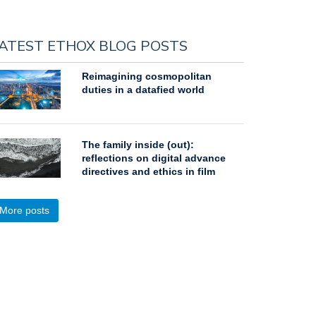
ATEST ETHOX BLOG POSTS
Reimagining cosmopolitan
duties in a datafied world
The family inside (out):
reflections on digital advance
directives and ethics in film
More posts