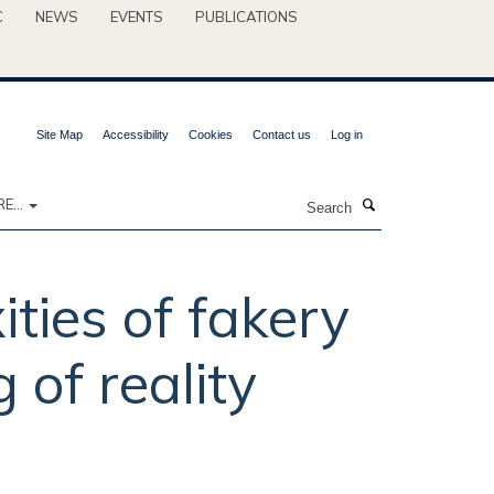
C
NEWS
EVENTS
PUBLICATIONS
Site Map
Accessibility
Cookies
Contact us
Log in
Search
E...
ties of fakery
of reality