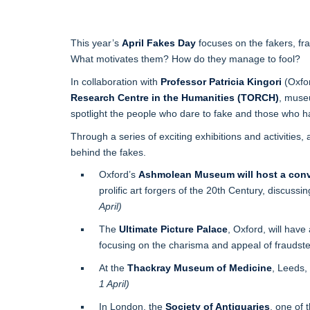
This year’s
April Fakes Day
focuses on the fakers, fr
What motivates them? How do they manage to fool?
In collaboration with
Professor Patricia Kingori
(Oxfo
Research Centre in the Humanities (TORCH)
, muse
spotlight the people who dare to fake and those who ha
Through a series of exciting exhibitions and activities, 
behind the fakes.
Oxford’s
Ashmolean Museum will host a conv
prolific art forgers of the 20th Century, discuss
April)
The
Ultimate Picture Palace
, Oxford, will have
focusing on the charisma and appeal of fraudst
At the
Thackray Museum of Medicine
, Leeds,
1 April)
In London, the
Society of Antiquaries
, one of 