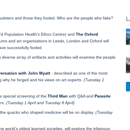
L
audsters and those they fooled. Who are the people who fake?
rd Population Health’s Ethox Centre) and
The Oxford
ums and art organisations in Leeds, London and Oxford will
ve successfully fooled.
a diverse array of artifacts and activities will examine the people
ersation with John Myatt
- described as one of the most
ing why he forged and his views on art experts.
(Tuesday 1
 a special screening of the
Third Man
with Q&A and
Parasite
ers.
(Tuesday 1 April and Tuesday 8 April)
 the quacks who shaped medicine will be on display.
(Tuesday
the world’s oldest learned societies, will explore the infamous