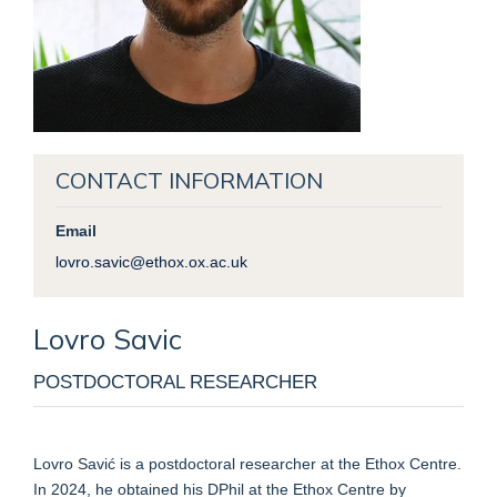
CONTACT INFORMATION
Email
lovro.savic@ethox.ox.ac.uk
Lovro
Savic
POSTDOCTORAL RESEARCHER
Lovro Savić is a postdoctoral researcher at the Ethox Centre.
In 2024, he obtained his DPhil at the Ethox Centre by