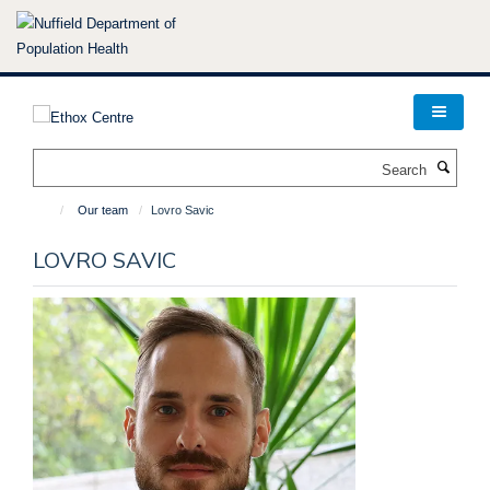
Skip
to
main
content
Search
Our team
Lovro Savic
LOVRO SAVIC