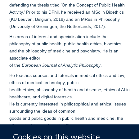
defending the thesis titled 'On the Concept of Public Health
Activity.' Prior to his DPhil, he received an MSc in Bioethics
(KU Leuven, Belgium, 2018) and an MRes in Philosophy
(University of Groningen, the Netherlands, 2017).
His areas of interest and specialisation include the
philosophy of public health, public health ethics, bioethics,
and the philosophy of medicine and psychiatry. He is an
associate editor
of the
European Journal of Analytic Philosophy
.
He teaches courses and tutorials in medical ethics and law,
ethics of medical technology, public
health ethics, philosophy of health and disease, ethics of AI in
healthcare, and digital forensics.
He is currently interested in philosophical and ethical issues
surrounding the ideas of common
goods and public goods in public health and medicine, the
ethics of advising, global health
justice, the ethics of antimicrobial resistance, the concept of
Cookies on this website