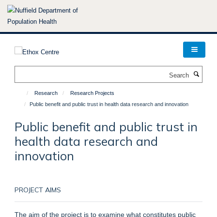
Skip
to
main
content
Search
Research
Research Projects
Public benefit and public trust in health data research and innovation
Public benefit and public trust in
health data research and
innovation
PROJECT AIMS
The aim of the project is to examine what constitutes public