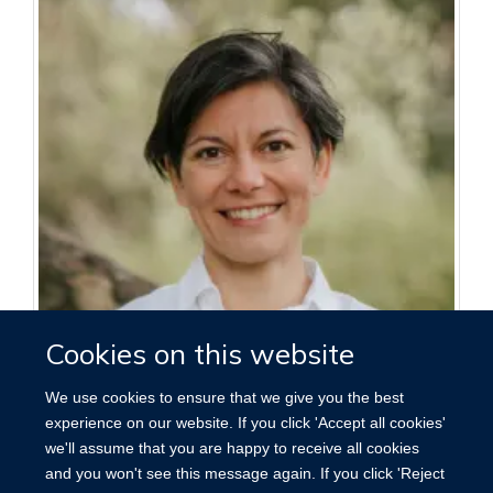
Cookies on this website
We use cookies to ensure that we give you the best
Angeliki Kerasidou
experience on our website. If you click 'Accept all cookies'
Associate Professor in Bioethics
we'll assume that you are happy to receive all cookies
and you won't see this message again. If you click 'Reject