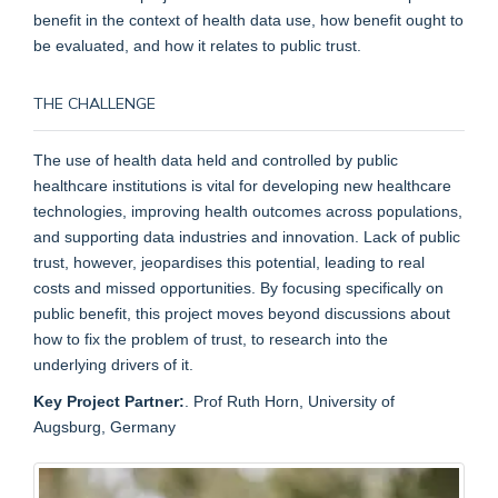
benefit in the context of health data use, how benefit ought to
be evaluated, and how it relates to public trust.
THE CHALLENGE
The use of health data held and controlled by public
healthcare institutions is vital for developing new healthcare
technologies, improving health outcomes across populations,
and supporting data industries and innovation. Lack of public
trust, however, jeopardises this potential, leading to real
costs and missed opportunities. By focusing specifically on
public benefit, this project moves beyond discussions about
how to fix the problem of trust, to research into the
underlying drivers of it.
Key Project Partner:
. Prof Ruth Horn, University of
Augsburg, Germany