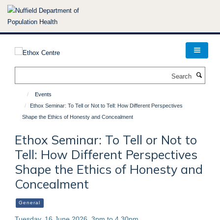
Skip
to
main
content
Search
Events
Ethox Seminar: To Tell or Not to Tell: How Different Perspectives
Shape the Ethics of Honesty and Concealment
Ethox Seminar: To Tell or Not to
Tell: How Different Perspectives
Shape the Ethics of Honesty and
Concealment
General
Tuesday, 16 June 2026, 3pm to 4.30pm