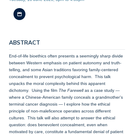
Download iCal file
ABSTRACT
End-of-life bioethics often presents a seemingly sharp divide
between Western emphasis on patient autonomy and truth-
telling, and some Asian traditions favoring family-centered
concealment to prevent psychological harm. This talk
unpacks the moral complexity behind this apparent
dichotomy. Using the film
The Farewell
as a case study —
where a Chinese-American family conceals a grandmother's
terminal cancer diagnosis — I explore how the ethical
principle of non-maleficence operates across different
cultures. This talk will also attempt to answer the ethical
question: does benevolent concealment, even when
motivated by care, constitute a fundamental denial of patient