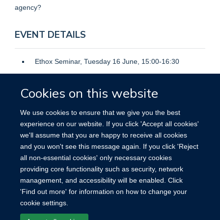
agency?
EVENT DETAILS
Ethox Seminar, Tuesday 16 June, 15:00-16:30
Hybrid seminar in the Big Data Institute, Lower
Cookies on this website
Ground Seminar Room 0, or on Zoom.
Speaker: Professor Roger Chung
We use cookies to ensure that we give you the best
Open to: Public
experience on our website. If you click 'Accept all cookies'
we'll assume that you are happy to receive all cookies
Register here
and you won't see this message again. If you click 'Reject
all non-essential cookies' only necessary cookies
providing core functionality such as security, network
management, and accessibility will be enabled. Click
'Find out more' for information on how to change your
cookie settings.
Site Map
Accessibility
Cookies
Contact us
Log in