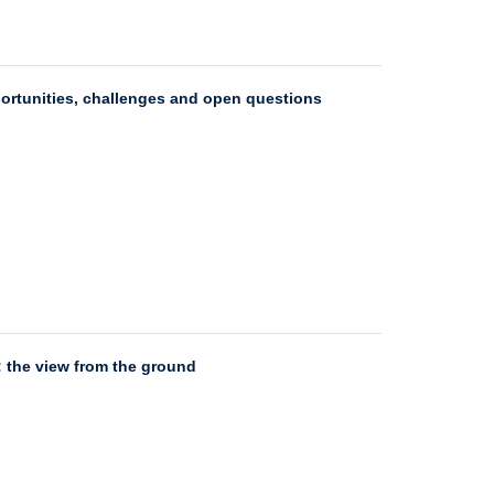
portunities, challenges and open questions
: the view from the ground