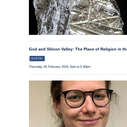
God and Silicon Valley: The Place of Religion in th
OxSTAI
Thursday, 05 February 2026, 5pm to 6.30pm