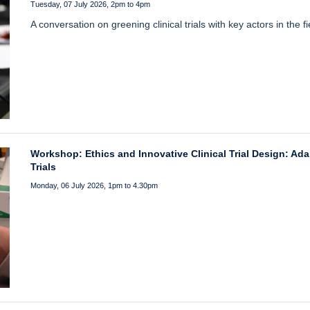
Tuesday, 07 July 2026, 2pm to 4pm
A conversation on greening clinical trials with key actors in the fi
Workshop: Ethics and Innovative Clinical Trial Design: Ada
Trials
Monday, 06 July 2026, 1pm to 4.30pm