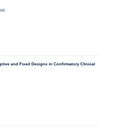
eld.
ptive and Fixed Designs in Confirmatory Clinical