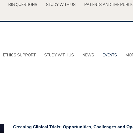
BIG QUESTIONS
STUDY WITH US
PATIENTS AND THE PUBLI
ETHICS SUPPORT
STUDY WITH US
NEWS
EVENTS
MOR
Greening Clinical Trials: Opportunities, Challenges and O