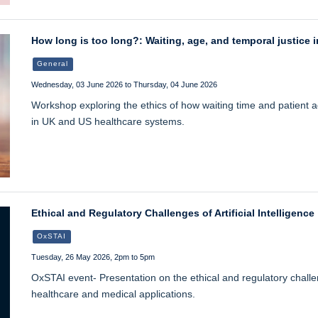
How long is too long?: Waiting, age, and temporal justice i
General
Wednesday, 03 June 2026 to Thursday, 04 June 2026
Workshop exploring the ethics of how waiting time and patient ag
in UK and US healthcare systems.
Ethical and Regulatory Challenges of Artificial Intelligence
OxSTAI
Tuesday, 26 May 2026, 2pm to 5pm
OxSTAI event- Presentation on the ethical and regulatory challenge
healthcare and medical applications.