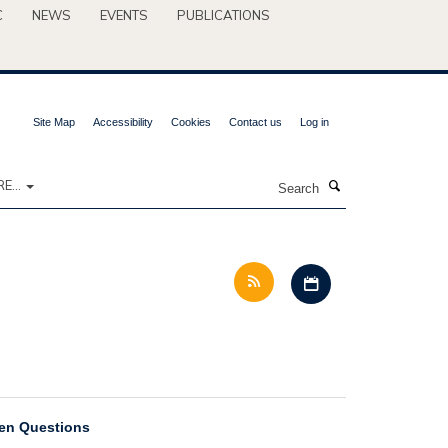
C
NEWS
EVENTS
PUBLICATIONS
Site Map
Accessibility
Cookies
Contact us
Log in
Search
E...
Download iCal file 
pen Questions