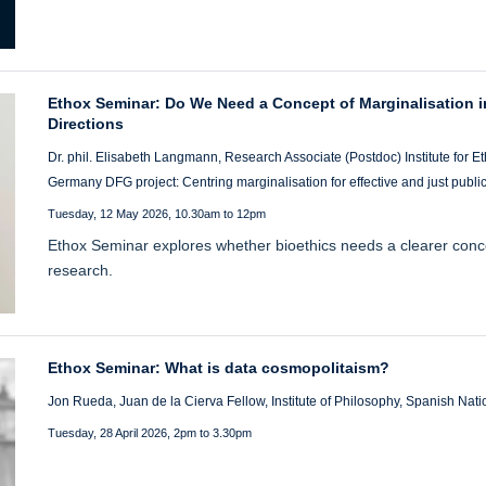
Ethox Seminar: Do We Need a Concept of Marginalisation i
Directions
Dr. phil. Elisabeth Langmann, Research Associate (Postdoc) Institute for Eth
Germany DFG project: Centring marginalisation for effective and just publi
Tuesday, 12 May 2026, 10.30am to 12pm
Ethox Seminar explores whether bioethics needs a clearer conce
research.
Ethox Seminar: What is data cosmopolitaism?
Jon Rueda, Juan de la Cierva Fellow, Institute of Philosophy, Spanish Nat
Tuesday, 28 April 2026, 2pm to 3.30pm