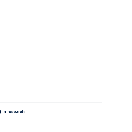
 in research