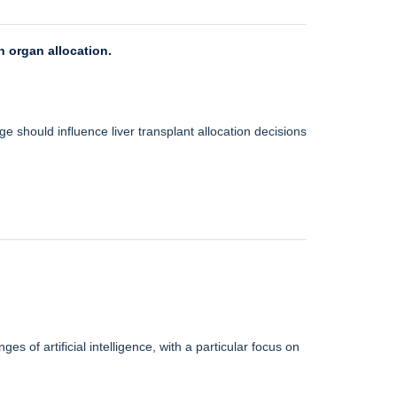
n organ allocation.
e should influence liver transplant allocation decisions
s of artificial intelligence, with a particular focus on