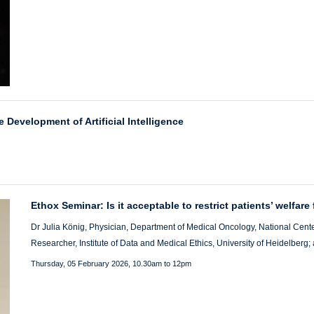
e Development of Artificial Intelligence
Ethox Seminar: Is it acceptable to restrict patients’ welfare
Dr Julia König, Physician, Department of Medical Oncology, National Cente
Researcher, Institute of Data and Medical Ethics, University of Heidelberg
Thursday, 05 February 2026, 10.30am to 12pm