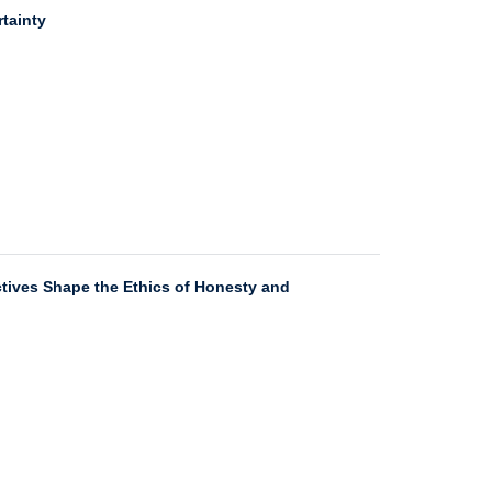
tainty
ectives Shape the Ethics of Honesty and