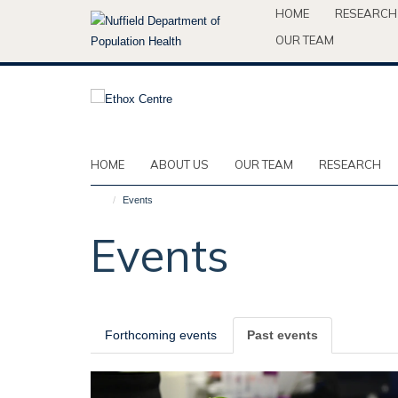
Skip
HOME
RESEARCH
to
OUR TEAM
main
content
HOME
ABOUT US
OUR TEAM
RESEARCH
Events
Events
Forthcoming events
Past events