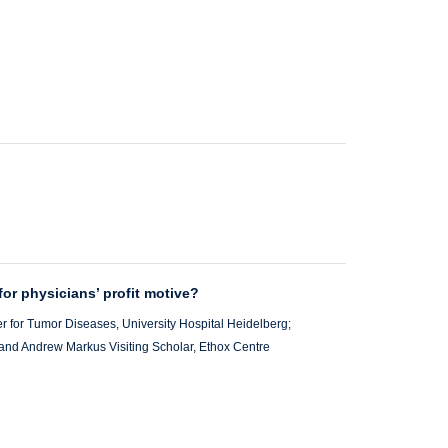
 for physicians’ profit motive?
r for Tumor Diseases, University Hospital Heidelberg;
; and Andrew Markus Visiting Scholar, Ethox Centre