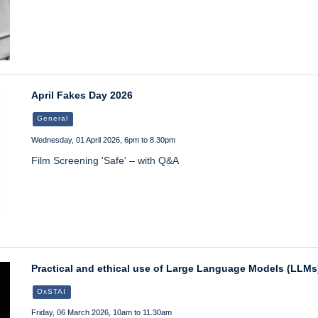
April Fakes Day 2026
General
Wednesday, 01 April 2026, 6pm to 8.30pm
Film Screening 'Safe' – with Q&A
Practical and ethical use of Large Language Models (LLMs)
OxSTAI
Friday, 06 March 2026, 10am to 11.30am