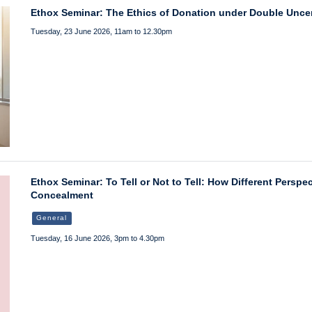
Ethox Seminar: The Ethics of Donation under Double Uncer
Tuesday, 23 June 2026, 11am to 12.30pm
Ethox Seminar: To Tell or Not to Tell: How Different Persp
Concealment
General
Tuesday, 16 June 2026, 3pm to 4.30pm