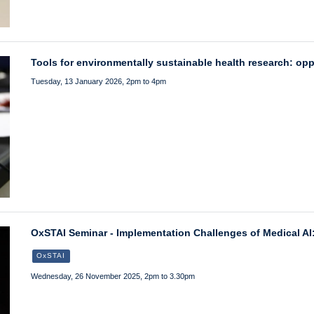
Tools for environmentally sustainable health research: op
Tuesday, 13 January 2026, 2pm to 4pm
OxSTAI Seminar - Implementation Challenges of Medical AI
OxSTAI
Wednesday, 26 November 2025, 2pm to 3.30pm