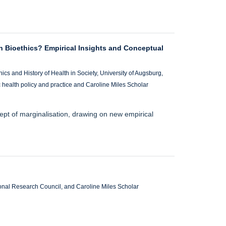
n Bioethics? Empirical Insights and Conceptual
ics and History of Health in Society, University of Augsburg,
c health policy and practice and Caroline Miles Scholar
pt of marginalisation, drawing on new empirical
ional Research Council, and Caroline Miles Scholar